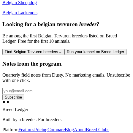
Belgian Sheepdog
Belgian Laekenois
Looking for a
belgian tervuren
breeder?
Be among the first Belgian Tervuren breeders listed on Breed
Ledger. Free for the first 10 animals.
Find Belgian Tervuren breeders
→
Run your kennel on Breed Ledger
Notes from the program.
Quarterly field notes from Dusty. No marketing emails. Unsubscribe
with one click.
Subscribe
Breed Ledger
Built by a breeder. For breeders.
Platform
Features
Pricing
Compare
Blog
About
Breed Clubs