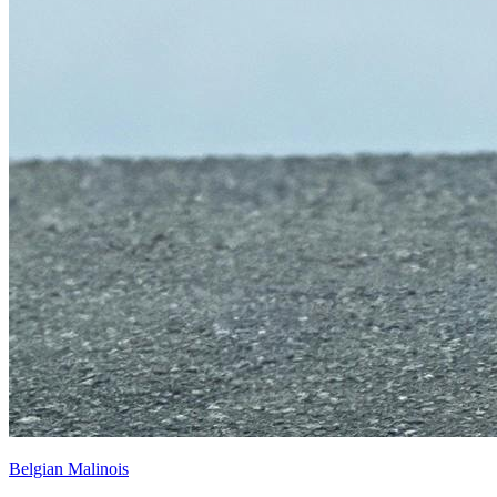
Belgian Malinois