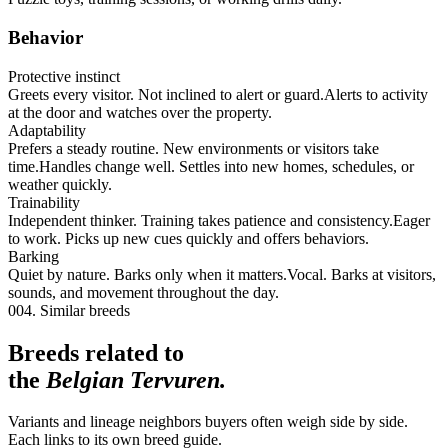
Behavior
Protective instinct
Greets every visitor. Not inclined to alert or guard.
Alerts to activity
at the door and watches over the property.
Adaptability
Prefers a steady routine. New environments or visitors take
time.
Handles change well. Settles into new homes, schedules, or
weather quickly.
Trainability
Independent thinker. Training takes patience and consistency.
Eager
to work. Picks up new cues quickly and offers behaviors.
Barking
Quiet by nature. Barks only when it matters.
Vocal. Barks at visitors,
sounds, and movement throughout the day.
004. Similar breeds
Breeds related to
the
Belgian Tervuren
.
Variants and lineage neighbors buyers often weigh side by side.
Each links to its own breed guide.