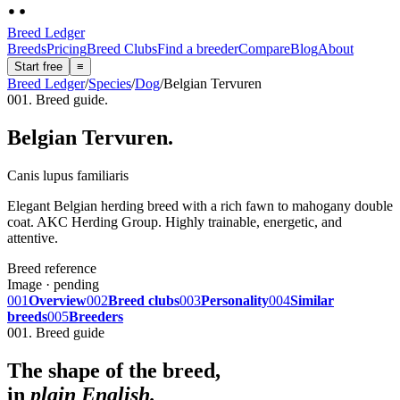
Breed Ledger
Breeds
Pricing
Breed Clubs
Find a breeder
Compare
Blog
About
Start free
≡
Breed Ledger
/
Species
/
Dog
/
Belgian Tervuren
001. Breed guide.
Belgian Tervuren
.
Canis lupus familiaris
Elegant Belgian herding breed with a rich fawn to mahogany double
coat. AKC Herding Group. Highly trainable, energetic, and
attentive.
Breed reference
Image · pending
001
Overview
002
Breed clubs
003
Personality
004
Similar
breeds
005
Breeders
001. Breed guide
The shape of the breed,
in
plain English.