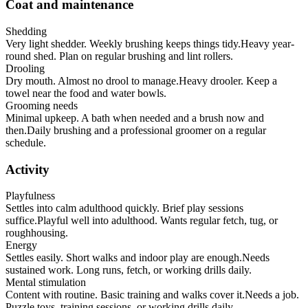
Coat and maintenance
Shedding
Very light shedder. Weekly brushing keeps things tidy.
Heavy year-
round shed. Plan on regular brushing and lint rollers.
Drooling
Dry mouth. Almost no drool to manage.
Heavy drooler. Keep a
towel near the food and water bowls.
Grooming needs
Minimal upkeep. A bath when needed and a brush now and
then.
Daily brushing and a professional groomer on a regular
schedule.
Activity
Playfulness
Settles into calm adulthood quickly. Brief play sessions
suffice.
Playful well into adulthood. Wants regular fetch, tug, or
roughhousing.
Energy
Settles easily. Short walks and indoor play are enough.
Needs
sustained work. Long runs, fetch, or working drills daily.
Mental stimulation
Content with routine. Basic training and walks cover it.
Needs a job.
Puzzle toys, training sessions, or working drills daily.