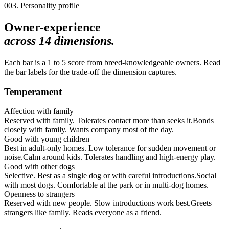
003. Personality profile
Owner-experience
across
14
dimensions.
Each bar is a 1 to 5 score from breed-knowledgeable owners. Read
the bar labels for the trade-off the dimension captures.
Temperament
Affection with family
Reserved with family. Tolerates contact more than seeks it.
Bonds
closely with family. Wants company most of the day.
Good with young children
Best in adult-only homes. Low tolerance for sudden movement or
noise.
Calm around kids. Tolerates handling and high-energy play.
Good with other dogs
Selective. Best as a single dog or with careful introductions.
Social
with most dogs. Comfortable at the park or in multi-dog homes.
Openness to strangers
Reserved with new people. Slow introductions work best.
Greets
strangers like family. Reads everyone as a friend.