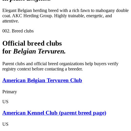
Elegant Belgian herding breed with a rich fawn to mahogany double
coat. AKC Herding Group. Highly trainable, energetic, and
attentive.
002. Breed clubs
Official breed clubs
for
Belgian Tervuren
.
Parent clubs and official breed organizations help buyers verify
registry context before contacting a breeder.
American Belgian Tervuren Club
Primary
US
American Kennel Club (parent breed page)
US