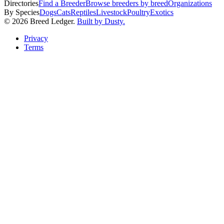
Directories
Find a Breeder
Browse breeders by breed
Organizations
By Species
Dogs
Cats
Reptiles
Livestock
Poultry
Exotics
©
2026
Breed Ledger.
Built by Dusty.
Privacy
Terms