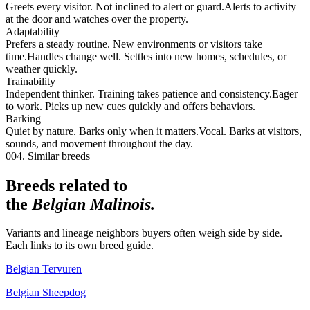
Greets every visitor. Not inclined to alert or guard.
Alerts to activity
at the door and watches over the property.
Adaptability
Prefers a steady routine. New environments or visitors take
time.
Handles change well. Settles into new homes, schedules, or
weather quickly.
Trainability
Independent thinker. Training takes patience and consistency.
Eager
to work. Picks up new cues quickly and offers behaviors.
Barking
Quiet by nature. Barks only when it matters.
Vocal. Barks at visitors,
sounds, and movement throughout the day.
004. Similar breeds
Breeds related to
the
Belgian Malinois
.
Variants and lineage neighbors buyers often weigh side by side.
Each links to its own breed guide.
Belgian Tervuren
Belgian Sheepdog