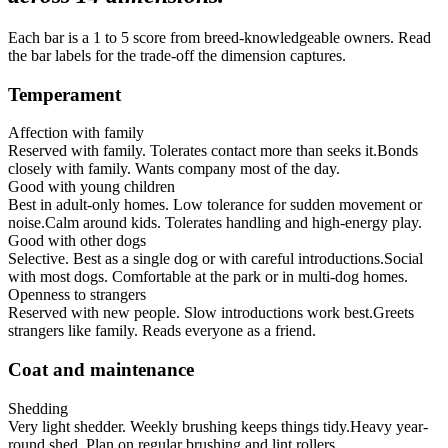
Each bar is a 1 to 5 score from breed-knowledgeable owners. Read
the bar labels for the trade-off the dimension captures.
Temperament
Affection with family
Reserved with family. Tolerates contact more than seeks it.
Bonds
closely with family. Wants company most of the day.
Good with young children
Best in adult-only homes. Low tolerance for sudden movement or
noise.
Calm around kids. Tolerates handling and high-energy play.
Good with other dogs
Selective. Best as a single dog or with careful introductions.
Social
with most dogs. Comfortable at the park or in multi-dog homes.
Openness to strangers
Reserved with new people. Slow introductions work best.
Greets
strangers like family. Reads everyone as a friend.
Coat and maintenance
Shedding
Very light shedder. Weekly brushing keeps things tidy.
Heavy year-
round shed. Plan on regular brushing and lint rollers.