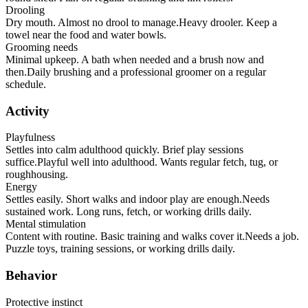
Drooling
Dry mouth. Almost no drool to manage.
Heavy drooler. Keep a
towel near the food and water bowls.
Grooming needs
Minimal upkeep. A bath when needed and a brush now and
then.
Daily brushing and a professional groomer on a regular
schedule.
Activity
Playfulness
Settles into calm adulthood quickly. Brief play sessions
suffice.
Playful well into adulthood. Wants regular fetch, tug, or
roughhousing.
Energy
Settles easily. Short walks and indoor play are enough.
Needs
sustained work. Long runs, fetch, or working drills daily.
Mental stimulation
Content with routine. Basic training and walks cover it.
Needs a job.
Puzzle toys, training sessions, or working drills daily.
Behavior
Protective instinct