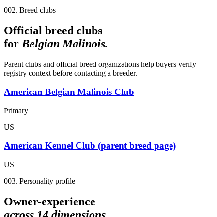
002. Breed clubs
Official breed clubs
for
Belgian Malinois
.
Parent clubs and official breed organizations help buyers verify
registry context before contacting a breeder.
American Belgian Malinois Club
Primary
US
American Kennel Club (parent breed page)
US
003. Personality profile
Owner-experience
across
14
dimensions.