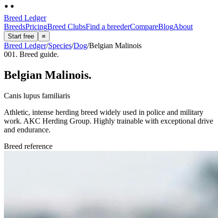
Breed Ledger
Breeds
Pricing
Breed Clubs
Find a breeder
Compare
Blog
About
Start free
≡
Breed Ledger
/
Species
/
Dog
/
Belgian Malinois
001. Breed guide.
Belgian Malinois
.
Canis lupus familiaris
Athletic, intense herding breed widely used in police and military
work. AKC Herding Group. Highly trainable with exceptional drive
and endurance.
Breed reference