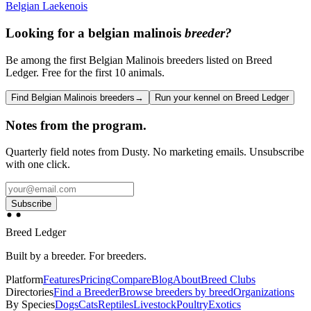
Belgian Laekenois
Looking for a
belgian malinois
breeder?
Be among the first Belgian Malinois breeders listed on Breed
Ledger. Free for the first 10 animals.
Find Belgian Malinois breeders
→
Run your kennel on Breed Ledger
Notes from the program.
Quarterly field notes from Dusty. No marketing emails. Unsubscribe
with one click.
Subscribe
Breed Ledger
Built by a breeder. For breeders.
Platform
Features
Pricing
Compare
Blog
About
Breed Clubs
Directories
Find a Breeder
Browse breeders by breed
Organizations
By Species
Dogs
Cats
Reptiles
Livestock
Poultry
Exotics