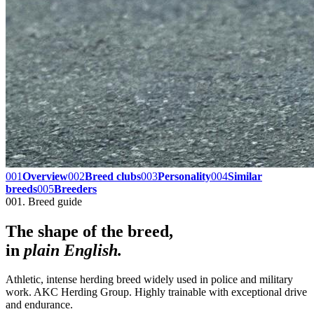
001
Overview
002
Breed clubs
003
Personality
004
Similar
breeds
005
Breeders
001. Breed guide
The shape of the breed,
in
plain English.
Athletic, intense herding breed widely used in police and military
work. AKC Herding Group. Highly trainable with exceptional drive
and endurance.