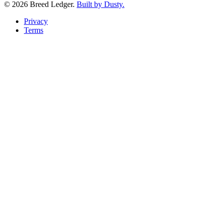
©
2026
Breed Ledger.
Built by Dusty.
Privacy
Terms