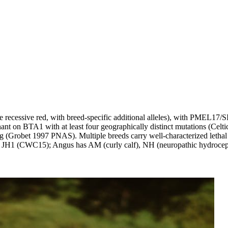
ecessive red, with breed-specific additional alleles), with PMEL17/SI
 on BTA1 with at least four geographically distinct mutations (Celti
(Grobet 1997 PNAS). Multiple breeds carry well-characterized lethal 
1 (CWC15); Angus has AM (curly calf), NH (neuropathic hydrocephalu