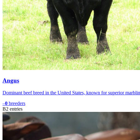
Angus
Dominant beef breed in the United States, known for superior marbli
–
0
breeders
B
2
entries