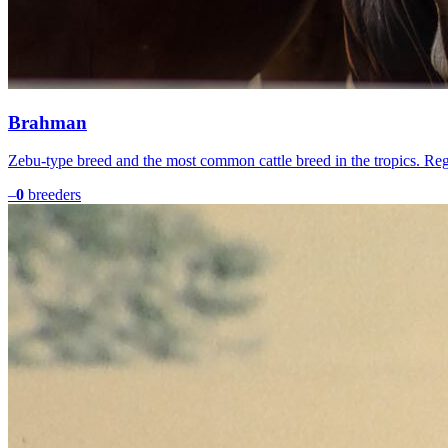
Brahman
Zebu-type breed and the most common cattle breed in the tropics. Re
–
0
breeders