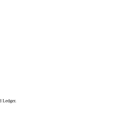
ed Ledger.