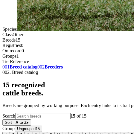
Species
Class
Other
Breeds
15
Registries
0
On record
0
Groups
1
Tier
Reference
001
Breed catalog
002
Breeders
002. Breed catalog
15
recognized
cattle
breeds.
Breeds are grouped by working purpose. Each entry links to its trait p
Search
15
of
15
Sort
·
A to Z
▾
Group
Ungrouped
15