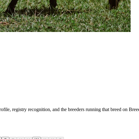
rofile, registry recognition, and the breeders running that breed on Bre