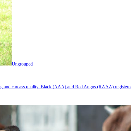
Ungrouped
ng and carcass quality. Black (AAA) and Red Angus (RAAA) registered s