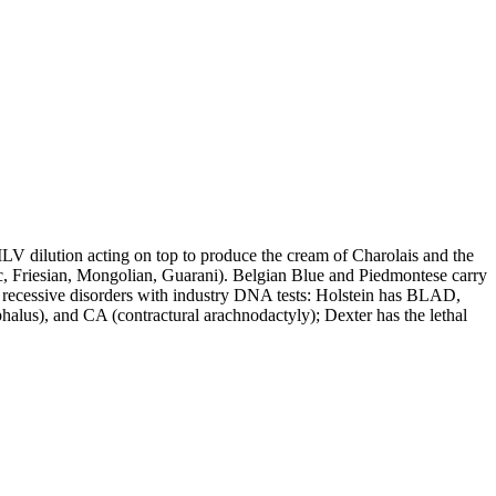
LV dilution acting on top to produce the cream of Charolais and the
c, Friesian, Mongolian, Guarani). Belgian Blue and Piedmontese carry
recessive disorders with industry DNA tests: Holstein has BLAD,
s), and CA (contractural arachnodactyly); Dexter has the lethal