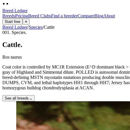
Breed Ledger
Breeds
Pricing
Breed Clubs
Find a breeder
Compare
Blog
About
Start free
≡
Breed Ledger
/
Species
/
Cattle
001. Species.
Cattle
.
Bos taurus
Coat color is controlled by MC1R Extension (E^D dominant black > e r
gray of Highland and Simmental dilute. POLLED is autosomal dominant
breed-defining MSTN myostatin mutations producing double muscling 
DUMPS, CVM, and lethal haplotypes HH1 through HH7; Jersey has JH
homozygous bulldog chondrodysplasia at ACAN.
See all breeds
→