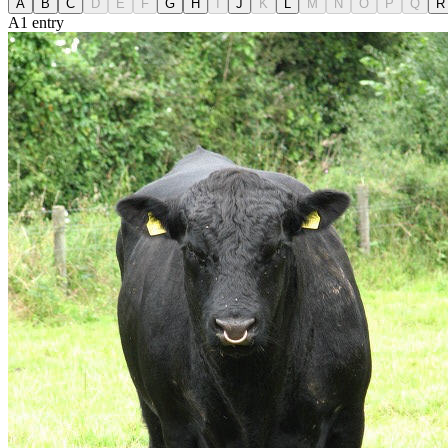
A
B
C
D
E
F
G
H
I
J
K
L
M
N
O
P
Q
R
A
1
entry