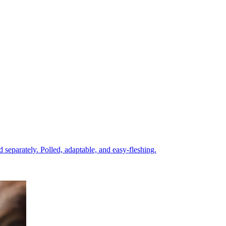
eparately. Polled, adaptable, and easy-fleshing.