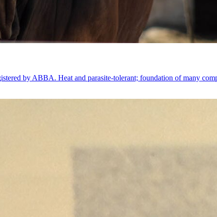
gistered by ABBA. Heat and parasite-tolerant; foundation of many comp