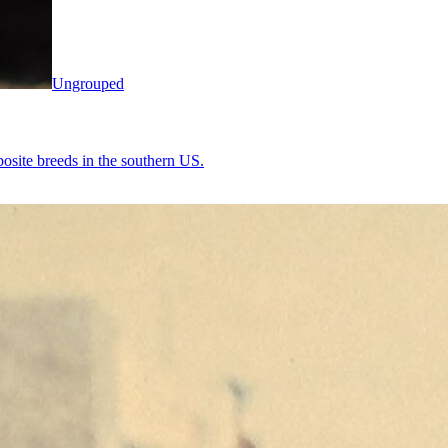
Ungrouped
osite breeds in the southern US.