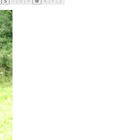
S
T
U
V
W
X
Y
Z