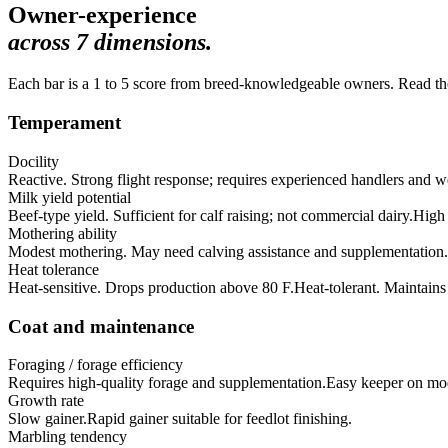
Owner-experience
across
7
dimensions.
Each bar is a 1 to 5 score from breed-knowledgeable owners. Read the 
Temperament
Docility
Reactive. Strong flight response; requires experienced handlers and wel
Milk yield potential
Beef-type yield. Sufficient for calf raising; not commercial dairy.
High 
Mothering ability
Modest mothering. May need calving assistance and supplementation.
Heat tolerance
Heat-sensitive. Drops production above 80 F.
Heat-tolerant. Maintain
Coat and maintenance
Foraging / forage efficiency
Requires high-quality forage and supplementation.
Easy keeper on mode
Growth rate
Slow gainer.
Rapid gainer suitable for feedlot finishing.
Marbling tendency