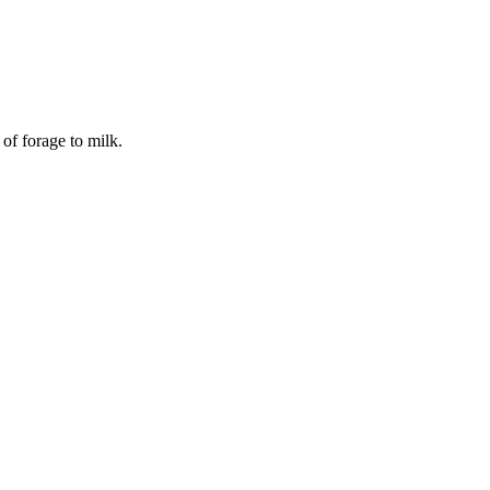
of forage to milk.