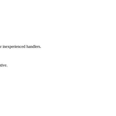
or inexperienced handlers.
tive.