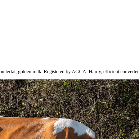
tterfat, golden milk. Registered by AGCA. Hardy, efficient converter 