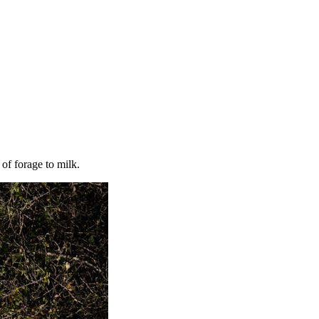
of forage to milk.