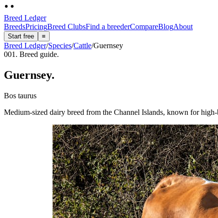
Breed Ledger
Breeds
Pricing
Breed Clubs
Find a breeder
Compare
Blog
About
Start free
≡
Breed Ledger
/
Species
/
Cattle
/
Guernsey
001. Breed guide.
Guernsey
.
Bos taurus
Medium-sized dairy breed from the Channel Islands, known for high-bu