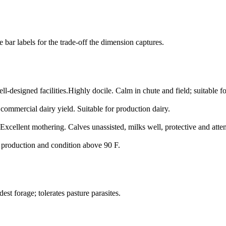
bar labels for the trade-off the dimension captures.
l-designed facilities.
Highly docile. Calm in chute and field; suitable f
commercial dairy yield. Suitable for production dairy.
Excellent mothering. Calves unassisted, milks well, protective and atten
s production and condition above 90 F.
st forage; tolerates pasture parasites.