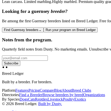
Lean carcass. Limited marbling.
Highly marbled. Premium quality grad
Looking for a
guernsey
breeder?
Be among the first Guernsey breeders listed on Breed Ledger. Free for 
Find Guernsey breeders
→
Run your program on Breed Ledger
Notes from the program.
Quarterly field notes from Dusty. No marketing emails. Unsubscribe w
Subscribe
Breed Ledger
Built by a breeder. For breeders.
Platform
Features
Pricing
Compare
Blog
About
Breed Clubs
Directories
Find a Breeder
Browse breeders by breed
Organizations
By Species
Dogs
Cats
Reptiles
Livestock
Poultry
Exotics
©
2026
Breed Ledger.
Built by Dusty.