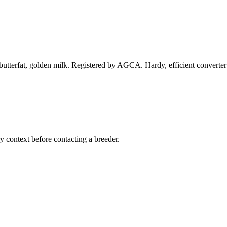
tterfat, golden milk. Registered by AGCA. Hardy, efficient converter 
ry context before contacting a breeder.