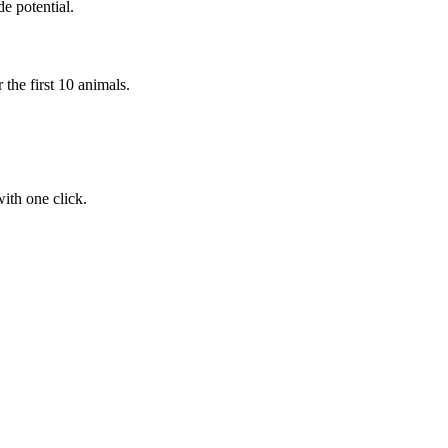
e potential.
the first 10 animals.
ith one click.