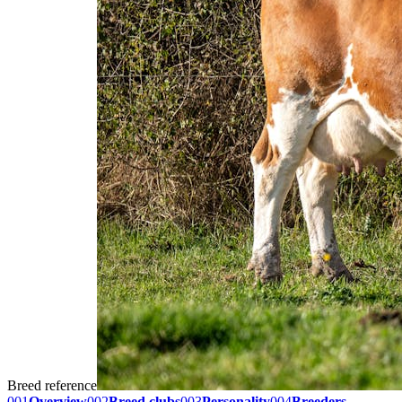
Breed reference
001
Overview
002
Breed clubs
003
Personality
004
Breeders