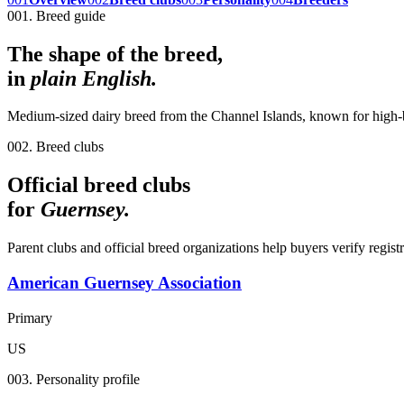
001. Breed guide
The shape of the breed,
in
plain English.
Medium-sized dairy breed from the Channel Islands, known for high-bu
002. Breed clubs
Official breed clubs
for
Guernsey
.
Parent clubs and official breed organizations help buyers verify regist
American Guernsey Association
Primary
US
003. Personality profile