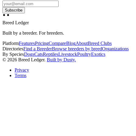
Subscribe
Breed Ledger
Built by a breeder. For breeders.
Platform
Features
Pricing
Compare
Blog
About
Breed Clubs
Directories
Find a Breeder
Browse breeders by breed
Organizations
By Species
Dogs
Cats
Reptiles
Livestock
Poultry
Exotics
©
2026
Breed Ledger.
Built by Dusty.
Privacy
Terms