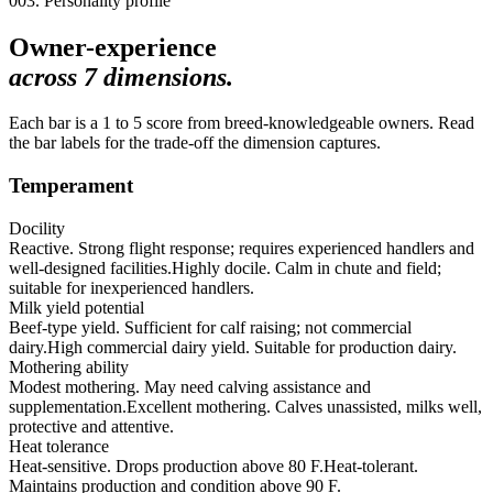
003. Personality profile
Owner-experience
across
7
dimensions.
Each bar is a 1 to 5 score from breed-knowledgeable owners. Read
the bar labels for the trade-off the dimension captures.
Temperament
Docility
Reactive. Strong flight response; requires experienced handlers and
well-designed facilities.
Highly docile. Calm in chute and field;
suitable for inexperienced handlers.
Milk yield potential
Beef-type yield. Sufficient for calf raising; not commercial
dairy.
High commercial dairy yield. Suitable for production dairy.
Mothering ability
Modest mothering. May need calving assistance and
supplementation.
Excellent mothering. Calves unassisted, milks well,
protective and attentive.
Heat tolerance
Heat-sensitive. Drops production above 80 F.
Heat-tolerant.
Maintains production and condition above 90 F.