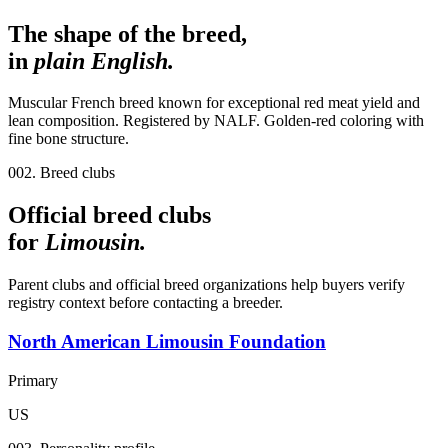
The shape of the breed,
in
plain English.
Muscular French breed known for exceptional red meat yield and
lean composition. Registered by NALF. Golden-red coloring with
fine bone structure.
002. Breed clubs
Official breed clubs
for
Limousin
.
Parent clubs and official breed organizations help buyers verify
registry context before contacting a breeder.
North American Limousin Foundation
Primary
US