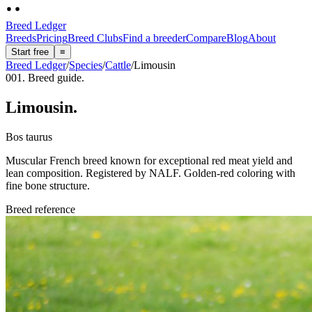
Breed Ledger
Breeds
Pricing
Breed Clubs
Find a breeder
Compare
Blog
About
Start free
≡
Breed Ledger
/
Species
/
Cattle
/
Limousin
001. Breed guide.
Limousin
.
Bos taurus
Muscular French breed known for exceptional red meat yield and
lean composition. Registered by NALF. Golden-red coloring with
fine bone structure.
Breed reference