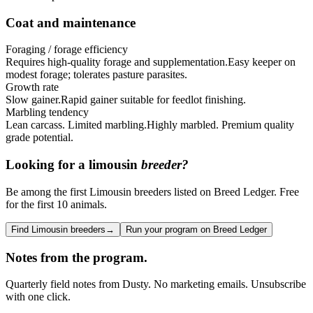
Coat and maintenance
Foraging / forage efficiency
Requires high-quality forage and supplementation.
Easy keeper on
modest forage; tolerates pasture parasites.
Growth rate
Slow gainer.
Rapid gainer suitable for feedlot finishing.
Marbling tendency
Lean carcass. Limited marbling.
Highly marbled. Premium quality
grade potential.
Looking for a
limousin
breeder?
Be among the first Limousin breeders listed on Breed Ledger. Free
for the first 10 animals.
Find Limousin breeders
→
Run your program on Breed Ledger
Notes from the program.
Quarterly field notes from Dusty. No marketing emails. Unsubscribe
with one click.