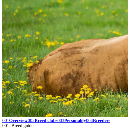
001
Overview
002
Breed clubs
003
Personality
004
Breeders
001. Breed guide