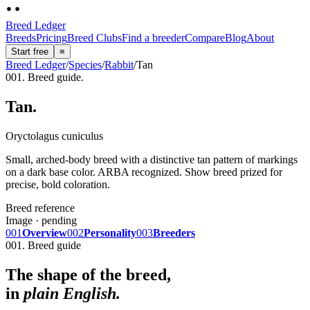
Breed Ledger
Breeds
Pricing
Breed Clubs
Find a breeder
Compare
Blog
About
Start free
≡
Breed Ledger
/
Species
/
Rabbit
/
Tan
001. Breed guide.
Tan
.
Oryctolagus cuniculus
Small, arched-body breed with a distinctive tan pattern of markings
on a dark base color. ARBA recognized. Show breed prized for
precise, bold coloration.
Breed reference
Image · pending
001
Overview
002
Personality
003
Breeders
001. Breed guide
The shape of the breed,
in
plain English.