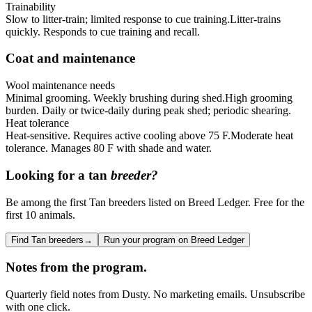
Trainability
Slow to litter-train; limited response to cue training.
Litter-trains
quickly. Responds to cue training and recall.
Coat and maintenance
Wool maintenance needs
Minimal grooming. Weekly brushing during shed.
High grooming
burden. Daily or twice-daily during peak shed; periodic shearing.
Heat tolerance
Heat-sensitive. Requires active cooling above 75 F.
Moderate heat
tolerance. Manages 80 F with shade and water.
Looking for a
tan
breeder?
Be among the first Tan breeders listed on Breed Ledger. Free for the
first 10 animals.
Find Tan breeders
→
Run your program on Breed Ledger
Notes from the program.
Quarterly field notes from Dusty. No marketing emails. Unsubscribe
with one click.