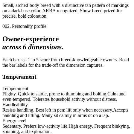
Small, arched-body breed with a distinctive tan pattern of markings
on a dark base color. ARBA recognized. Show breed prized for
precise, bold coloration.
002. Personality profile
Owner-experience
across
6
dimensions.
Each bar is a 1 to 5 score from breed-knowledgeable owners. Read
the bar labels for the trade-off the dimension captures.
Temperament
Temperament
Flighty. Quick to startle, prone to thumping and bolting.
Calm and
even-tempered. Tolerates household activity without distress.
Handleability
Resists handling. Best left in pen; lift only when necessary.
Accepts
handling and lifting. Many sit calmly in arms or on a lap.
Energy level
Sedentary. Prefers low-activity life.
High energy. Frequent binkying,
zooming, and exploration.