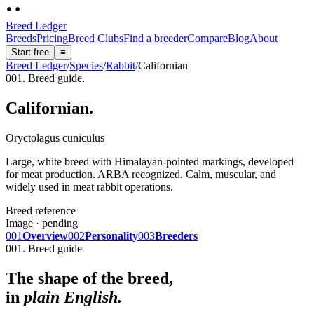
Breed Ledger
Breeds
Pricing
Breed Clubs
Find a breeder
Compare
Blog
About
Start free
≡
Breed Ledger
/
Species
/
Rabbit
/
Californian
001. Breed guide.
Californian
.
Oryctolagus cuniculus
Large, white breed with Himalayan-pointed markings, developed
for meat production. ARBA recognized. Calm, muscular, and
widely used in meat rabbit operations.
Breed reference
Image · pending
001
Overview
002
Personality
003
Breeders
001. Breed guide
The shape of the breed,
in
plain English.