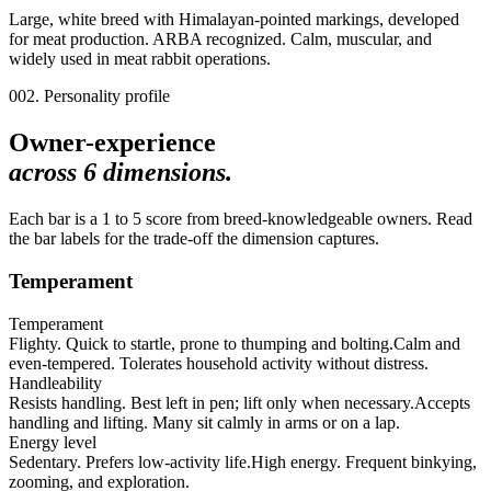
Large, white breed with Himalayan-pointed markings, developed
for meat production. ARBA recognized. Calm, muscular, and
widely used in meat rabbit operations.
002. Personality profile
Owner-experience
across
6
dimensions.
Each bar is a 1 to 5 score from breed-knowledgeable owners. Read
the bar labels for the trade-off the dimension captures.
Temperament
Temperament
Flighty. Quick to startle, prone to thumping and bolting.
Calm and
even-tempered. Tolerates household activity without distress.
Handleability
Resists handling. Best left in pen; lift only when necessary.
Accepts
handling and lifting. Many sit calmly in arms or on a lap.
Energy level
Sedentary. Prefers low-activity life.
High energy. Frequent binkying,
zooming, and exploration.