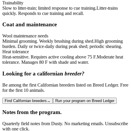
Trainability
Slow to litter-train; limited response to cue training.
Litter-trains
quickly. Responds to cue training and recall.
Coat and maintenance
Wool maintenance needs
Minimal grooming. Weekly brushing during shed.
High grooming
burden. Daily or twice-daily during peak shed; periodic shearing.
Heat tolerance
Heat-sensitive. Requires active cooling above 75 F.
Moderate heat
tolerance. Manages 80 F with shade and water.
Looking for a
californian
breeder?
Be among the first Californian breeders listed on Breed Ledger. Free
for the first 10 animals.
Find Californian breeders
→
Run your program on Breed Ledger
Notes from the program.
Quarterly field notes from Dusty. No marketing emails. Unsubscribe
with one click.