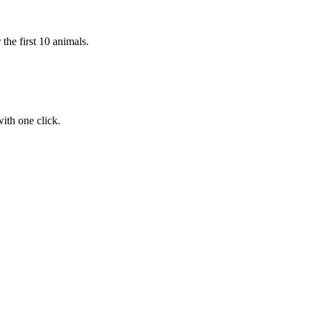
the first 10 animals.
ith one click.