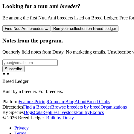
Looking for a
nuu ami
breeder?
Be among the first Nuu Ami breeders listed on Breed Ledger. Free for 
Find Nuu Ami breeders
→
Run your collection on Breed Ledger
Notes from the program.
Quarterly field notes from Dusty. No marketing emails. Unsubscribe w
Subscribe
Breed Ledger
Built by a breeder. For breeders.
Platform
Features
Pricing
Compare
Blog
About
Breed Clubs
Directories
Find a Breeder
Browse breeders by breed
Organizations
By Species
Dogs
Cats
Reptiles
Livestock
Poultry
Exotics
©
2026
Breed Ledger.
Built by Dusty.
Privacy
Terms