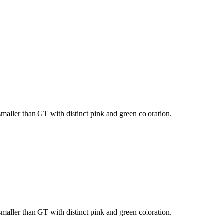
 smaller than GT with distinct pink and green coloration.
 smaller than GT with distinct pink and green coloration.