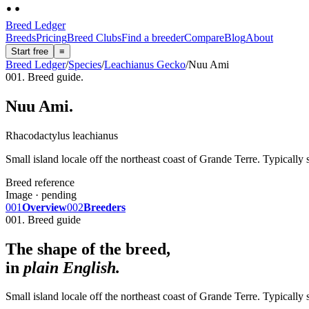
Breed Ledger
Breeds
Pricing
Breed Clubs
Find a breeder
Compare
Blog
About
Start free
≡
Breed Ledger
/
Species
/
Leachianus Gecko
/
Nuu Ami
001. Breed guide.
Nuu Ami
.
Rhacodactylus leachianus
Small island locale off the northeast coast of Grande Terre. Typically
Breed reference
Image · pending
001
Overview
002
Breeders
001. Breed guide
The shape of the breed,
in
plain English.
Small island locale off the northeast coast of Grande Terre. Typically