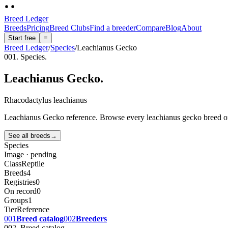
Breed Ledger
Breeds
Pricing
Breed Clubs
Find a breeder
Compare
Blog
About
Start free
≡
Breed Ledger
/
Species
/
Leachianus Gecko
001. Species.
Leachianus Gecko
.
Rhacodactylus leachianus
Leachianus Gecko reference. Browse every leachianus gecko breed on Br
See all breeds
→
Species
Image · pending
Class
Reptile
Breeds
4
Registries
0
On record
0
Groups
1
Tier
Reference
001
Breed catalog
002
Breeders
002. Breed catalog