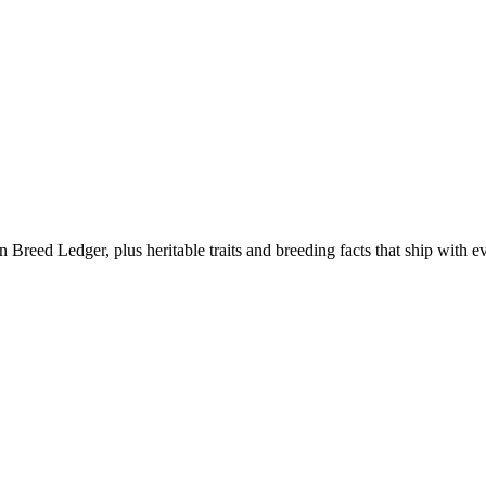
eed Ledger, plus heritable traits and breeding facts that ship with ev