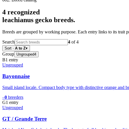
4
recognized
leachianus gecko
breeds.
Breeds are grouped by working purpose. Each entry links to its trait p
Search
4
of
4
Sort
·
A to Z
▾
Group
Ungrouped
4
B
1
entry
Ungrouped
Bayonnaise
Small island locale. Compact body type with distinctive orange and bro
–
0
breeders
G
1
entry
Ungrouped
GT / Grande Terre