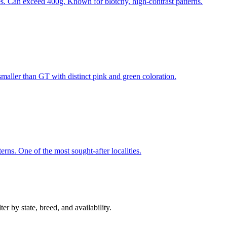
es. Can exceed 400g. Known for blotchy, high-contrast patterns.
 smaller than GT with distinct pink and green coloration.
erns. One of the most sought-after localities.
r by state, breed, and availability.