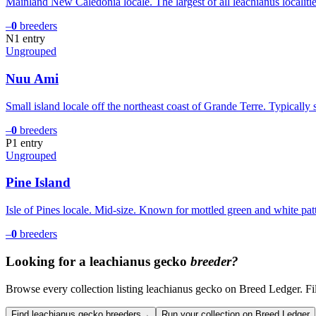
Mainland New Caledonia locale. The largest of all leachianus localiti
–
0
breeders
N
1
entry
Ungrouped
Nuu Ami
Small island locale off the northeast coast of Grande Terre. Typically
–
0
breeders
P
1
entry
Ungrouped
Pine Island
Isle of Pines locale. Mid-size. Known for mottled green and white patt
–
0
breeders
Looking for a
leachianus gecko
breeder?
Browse every collection listing leachianus gecko on Breed Ledger. Filte
Find leachianus gecko breeders
→
Run your collection on Breed Ledger