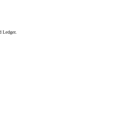
ed Ledger.