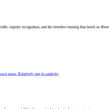
rofile, registry recognition, and the breeders running that breed on Bre
wn tones. Relatively rare in captivity.