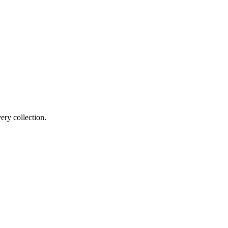
ery collection.