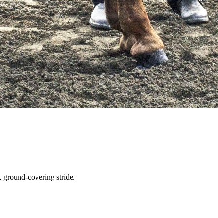
 ground-covering stride.