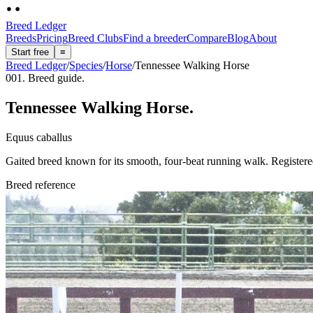
Breed Ledger
Breeds
Pricing
Breed Clubs
Find a breeder
Compare
Blog
About
Start free
≡
Breed Ledger
/
Species
/
Horse
/
Tennessee Walking Horse
001. Breed guide.
Tennessee Walking Horse
.
Equus caballus
Gaited breed known for its smooth, four-beat running walk. Register
Breed reference