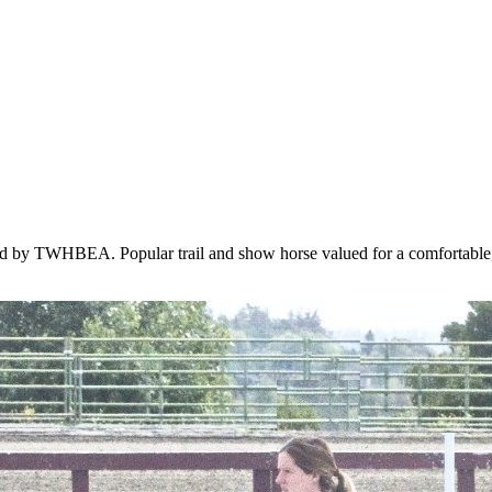
ed by TWHBEA. Popular trail and show horse valued for a comfortable,