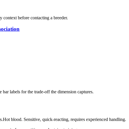
ry context before contacting a breeder.
ociation
bar labels for the trade-off the dimension captures.
s.
Hot blood. Sensitive, quick-reacting, requires experienced handling.