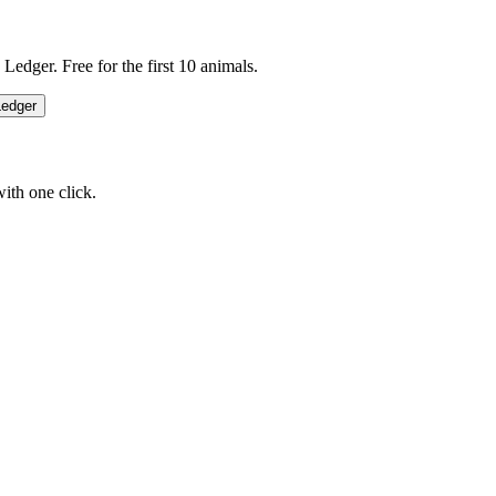
edger. Free for the first 10 animals.
Ledger
ith one click.