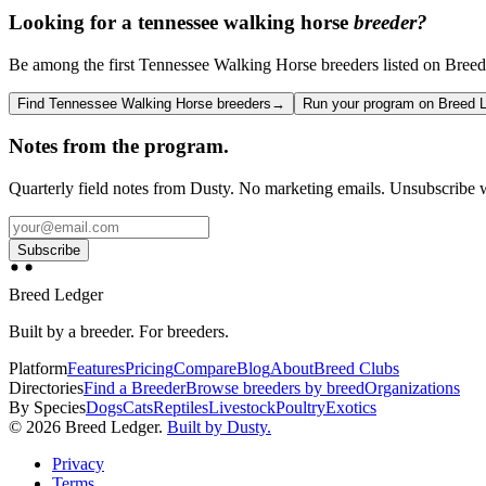
Looking for a
tennessee walking horse
breeder?
Be among the first Tennessee Walking Horse breeders listed on Breed L
Find Tennessee Walking Horse breeders
→
Run your program on Breed 
Notes from the program.
Quarterly field notes from Dusty. No marketing emails. Unsubscribe w
Subscribe
Breed Ledger
Built by a breeder. For breeders.
Platform
Features
Pricing
Compare
Blog
About
Breed Clubs
Directories
Find a Breeder
Browse breeders by breed
Organizations
By Species
Dogs
Cats
Reptiles
Livestock
Poultry
Exotics
©
2026
Breed Ledger.
Built by Dusty.
Privacy
Terms