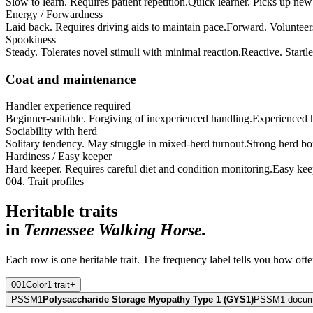
Slow to learn. Requires patient repetition.
Quick learner. Picks up new 
Energy / Forwardness
Laid back. Requires driving aids to maintain pace.
Forward. Volunteer
Spookiness
Steady. Tolerates novel stimuli with minimal reaction.
Reactive. Startle
Coat and maintenance
Handler experience required
Beginner-suitable. Forgiving of inexperienced handling.
Experienced ha
Sociability with herd
Solitary tendency. May struggle in mixed-herd turnout.
Strong herd bo
Hardiness / Easy keeper
Hard keeper. Requires careful diet and condition monitoring.
Easy kee
004. Trait profiles
Heritable traits
in
Tennessee Walking Horse
.
Each row is one heritable trait. The frequency label tells you how ofte
001
Color
1
trait
+
PSSM1
Polysaccharide Storage Myopathy Type 1 (GYS1)
PSSM1 documen