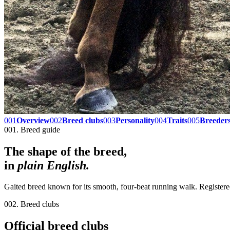
001
Overview
002
Breed clubs
003
Personality
004
Traits
005
Breeder
001. Breed guide
The shape of the breed,
in
plain English.
Gaited breed known for its smooth, four-beat running walk. Register
002. Breed clubs
Official breed clubs