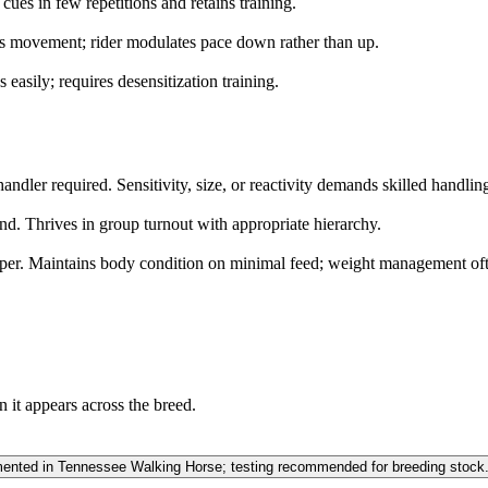
cues in few repetitions and retains training.
s movement; rider modulates pace down rather than up.
s easily; requires desensitization training.
ndler required. Sensitivity, size, or reactivity demands skilled handlin
nd. Thrives in group turnout with appropriate hierarchy.
per. Maintains body condition on minimal feed; weight management oft
n it appears across the breed.
ted in Tennessee Walking Horse; testing recommended for breeding stock