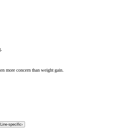
g.
en more concern than weight gain.
.
Line-specific
›