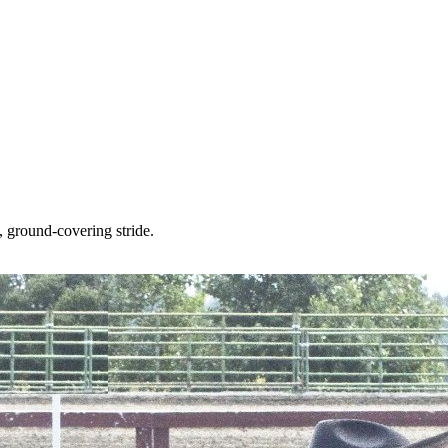
 ground-covering stride.