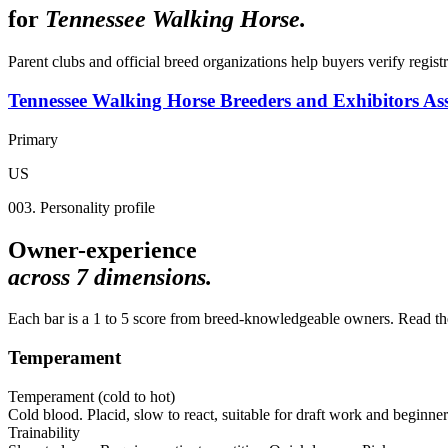
for
Tennessee Walking Horse
.
Parent clubs and official breed organizations help buyers verify regist
Tennessee Walking Horse Breeders and Exhibitors Ass
Primary
US
003. Personality profile
Owner-experience
across
7
dimensions.
Each bar is a 1 to 5 score from breed-knowledgeable owners. Read the 
Temperament
Temperament (cold to hot)
Cold blood. Placid, slow to react, suitable for draft work and beginner
Trainability