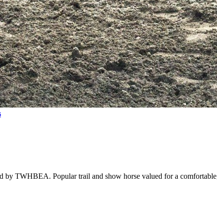
s
ed by TWHBEA. Popular trail and show horse valued for a comfortable,