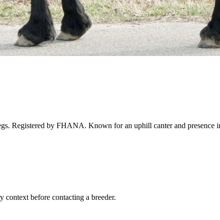
 legs. Registered by FHANA. Known for an uphill canter and presence in
ry context before contacting a breeder.