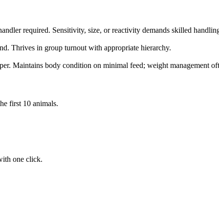
ndler required. Sensitivity, size, or reactivity demands skilled handlin
nd. Thrives in group turnout with appropriate hierarchy.
per. Maintains body condition on minimal feed; weight management oft
he first 10 animals.
ith one click.