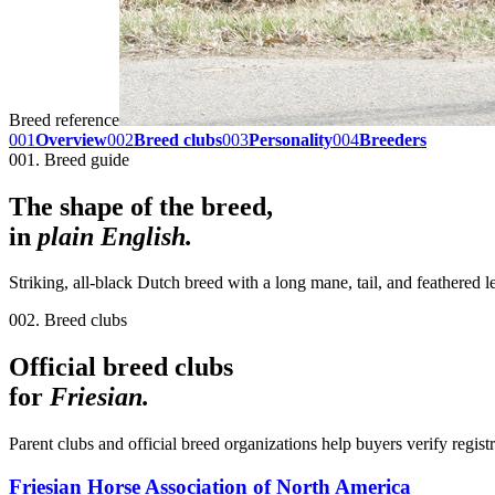
Breed reference
001
Overview
002
Breed clubs
003
Personality
004
Breeders
001. Breed guide
The shape of the breed,
in
plain English.
Striking, all-black Dutch breed with a long mane, tail, and feathered
002. Breed clubs
Official breed clubs
for
Friesian
.
Parent clubs and official breed organizations help buyers verify regist
Friesian Horse Association of North America