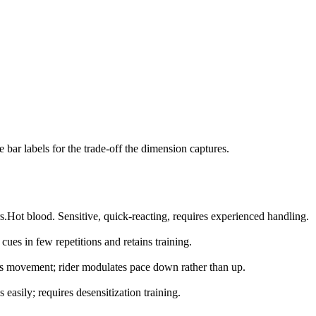
bar labels for the trade-off the dimension captures.
s.
Hot blood. Sensitive, quick-reacting, requires experienced handling.
cues in few repetitions and retains training.
s movement; rider modulates pace down rather than up.
s easily; requires desensitization training.