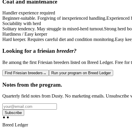
Coat and maintenance
Handler experience required
Beginner-suitable. Forgiving of inexperienced handling.
Experienced ha
Sociability with herd
Solitary tendency. May struggle in mixed-herd turnout.
Strong herd bo
Hardiness / Easy keeper
Hard keeper. Requires careful diet and condition monitoring.
Easy kee
Looking for a
friesian
breeder?
Be among the first Friesian breeders listed on Breed Ledger. Free for t
Find Friesian breeders
→
Run your program on Breed Ledger
Notes from the program.
Quarterly field notes from Dusty. No marketing emails. Unsubscribe w
Subscribe
Breed Ledger