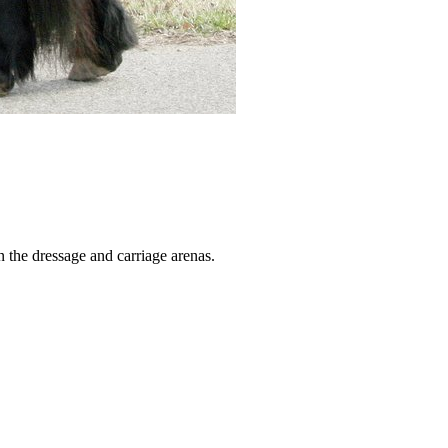
 the dressage and carriage arenas.