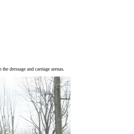
 the dressage and carriage arenas.