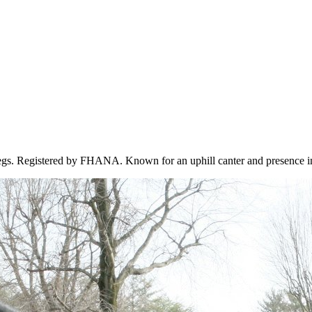
 legs. Registered by FHANA. Known for an uphill canter and presence in