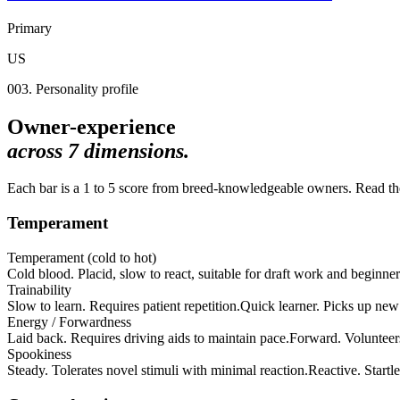
Primary
US
003. Personality profile
Owner-experience
across
7
dimensions.
Each bar is a 1 to 5 score from breed-knowledgeable owners. Read the 
Temperament
Temperament (cold to hot)
Cold blood. Placid, slow to react, suitable for draft work and beginner
Trainability
Slow to learn. Requires patient repetition.
Quick learner. Picks up new 
Energy / Forwardness
Laid back. Requires driving aids to maintain pace.
Forward. Volunteer
Spookiness
Steady. Tolerates novel stimuli with minimal reaction.
Reactive. Startle