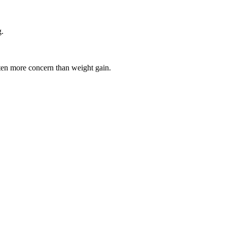
g.
en more concern than weight gain.