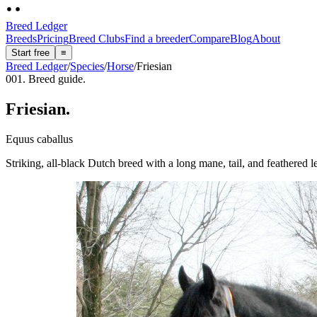
Breed Ledger
Breeds
Pricing
Breed Clubs
Find a breeder
Compare
Blog
About
Start free
≡
Breed Ledger
/
Species
/
Horse
/
Friesian
001. Breed guide.
Friesian
.
Equus caballus
Striking, all-black Dutch breed with a long mane, tail, and feathered