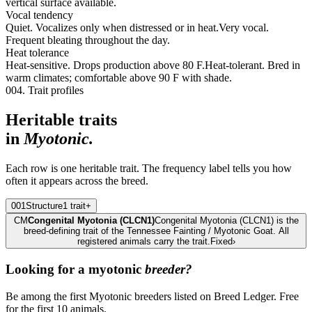
vertical surface available.
Vocal tendency
Quiet. Vocalizes only when distressed or in heat.
Very vocal.
Frequent bleating throughout the day.
Heat tolerance
Heat-sensitive. Drops production above 80 F.
Heat-tolerant. Bred in
warm climates; comfortable above 90 F with shade.
004. Trait profiles
Heritable traits
in
Myotonic
.
Each row is one heritable trait. The frequency label tells you how
often it appears across the breed.
001
Structure
1
trait
+
CM
Congenital Myotonia (CLCN1)
Congenital Myotonia (CLCN1) is the
breed-defining trait of the Tennessee Fainting / Myotonic Goat. All
registered animals carry the trait.
Fixed
›
Looking for a
myotonic
breeder?
Be among the first Myotonic breeders listed on Breed Ledger. Free
for the first 10 animals.