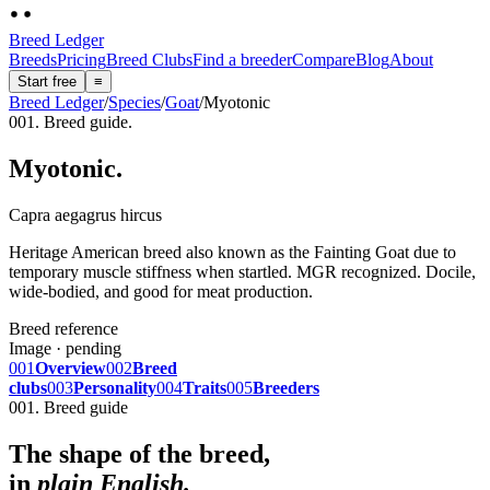
Breed Ledger
Breeds
Pricing
Breed Clubs
Find a breeder
Compare
Blog
About
Start free
≡
Breed Ledger
/
Species
/
Goat
/
Myotonic
001. Breed guide.
Myotonic
.
Capra aegagrus hircus
Heritage American breed also known as the Fainting Goat due to
temporary muscle stiffness when startled. MGR recognized. Docile,
wide-bodied, and good for meat production.
Breed reference
Image · pending
001
Overview
002
Breed
clubs
003
Personality
004
Traits
005
Breeders
001. Breed guide
The shape of the breed,
in
plain English.