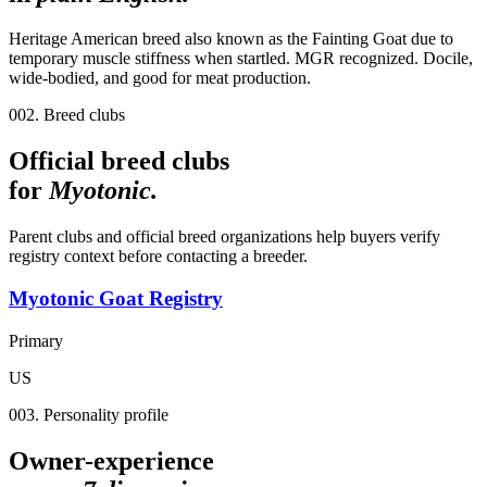
Heritage American breed also known as the Fainting Goat due to
temporary muscle stiffness when startled. MGR recognized. Docile,
wide-bodied, and good for meat production.
002. Breed clubs
Official breed clubs
for
Myotonic
.
Parent clubs and official breed organizations help buyers verify
registry context before contacting a breeder.
Myotonic Goat Registry
Primary
US
003. Personality profile
Owner-experience