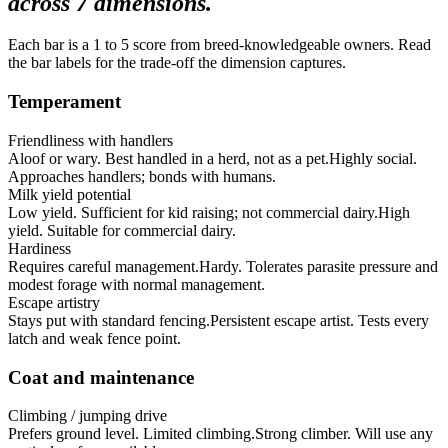
across
7
dimensions.
Each bar is a 1 to 5 score from breed-knowledgeable owners. Read
the bar labels for the trade-off the dimension captures.
Temperament
Friendliness with handlers
Aloof or wary. Best handled in a herd, not as a pet.
Highly social.
Approaches handlers; bonds with humans.
Milk yield potential
Low yield. Sufficient for kid raising; not commercial dairy.
High
yield. Suitable for commercial dairy.
Hardiness
Requires careful management.
Hardy. Tolerates parasite pressure and
modest forage with normal management.
Escape artistry
Stays put with standard fencing.
Persistent escape artist. Tests every
latch and weak fence point.
Coat and maintenance
Climbing / jumping drive
Prefers ground level. Limited climbing.
Strong climber. Will use any