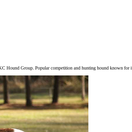
 Hound Group. Popular competition and hunting hound known for its 