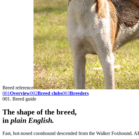
Breed reference
001
Overview
002
Breed clubs
003
Breeders
001. Breed guide
The shape of the breed,
in
plain English.
Fast, hot-nosed coonhound descended from the Walker Foxhound. AKC