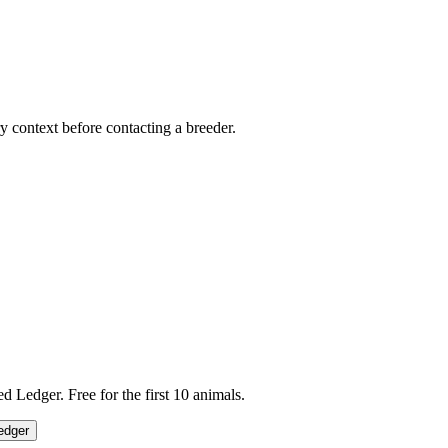
ry context before contacting a breeder.
 Ledger. Free for the first 10 animals.
edger