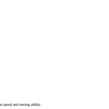
speed and treeing ability.