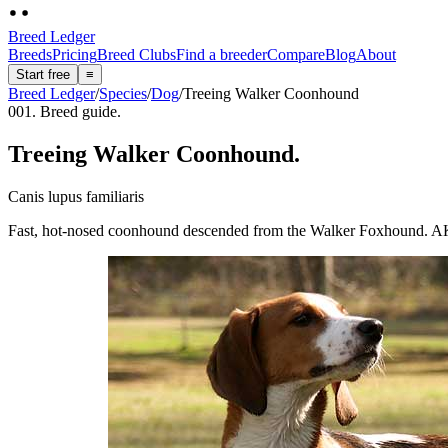
Breed Ledger
Breeds
Pricing
Breed Clubs
Find a breeder
Compare
Blog
About
Start free
≡
Breed Ledger
/
Species
/
Dog
/
Treeing Walker Coonhound
001. Breed guide.
Treeing Walker Coonhound
.
Canis lupus familiaris
Fast, hot-nosed coonhound descended from the Walker Foxhound. AKC