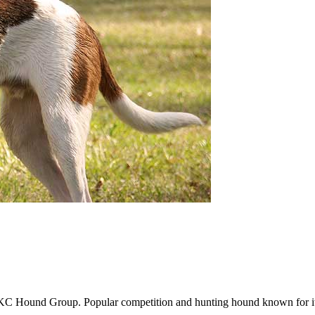
 Hound Group. Popular competition and hunting hound known for its 