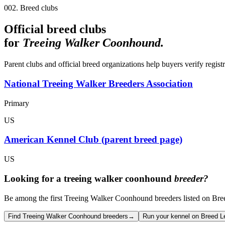
002. Breed clubs
Official breed clubs
for
Treeing Walker Coonhound
.
Parent clubs and official breed organizations help buyers verify regist
National Treeing Walker Breeders Association
Primary
US
American Kennel Club (parent breed page)
US
Looking for a
treeing walker coonhound
breeder?
Be among the first Treeing Walker Coonhound breeders listed on Breed
Find Treeing Walker Coonhound breeders
→
Run your kennel on Breed L