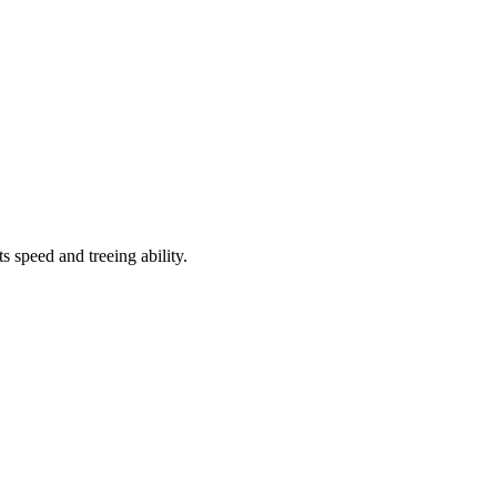
speed and treeing ability.