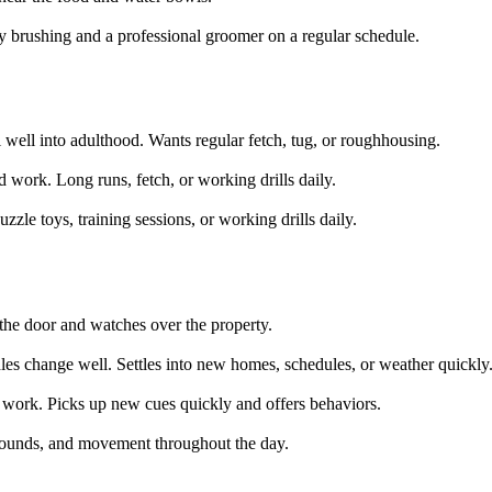
y brushing and a professional groomer on a regular schedule.
 well into adulthood. Wants regular fetch, tug, or roughhousing.
 work. Long runs, fetch, or working drills daily.
zzle toys, training sessions, or working drills daily.
t the door and watches over the property.
es change well. Settles into new homes, schedules, or weather quickly
 work. Picks up new cues quickly and offers behaviors.
 sounds, and movement throughout the day.