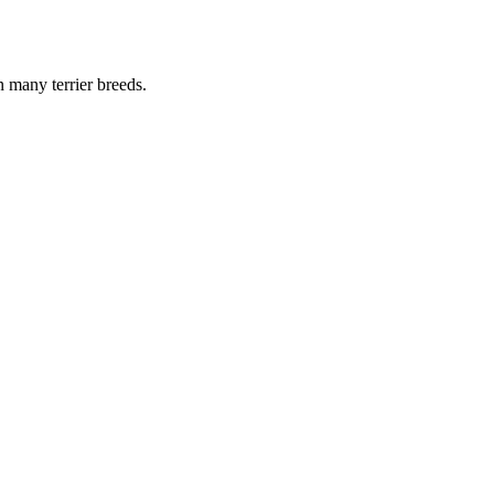
n many terrier breeds.