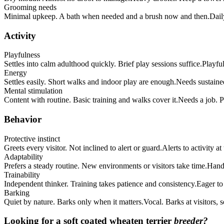
Grooming needs
Minimal upkeep. A bath when needed and a brush now and then.
Dail
Activity
Playfulness
Settles into calm adulthood quickly. Brief play sessions suffice.
Playful
Energy
Settles easily. Short walks and indoor play are enough.
Needs sustained
Mental stimulation
Content with routine. Basic training and walks cover it.
Needs a job. Pu
Behavior
Protective instinct
Greets every visitor. Not inclined to alert or guard.
Alerts to activity a
Adaptability
Prefers a steady routine. New environments or visitors take time.
Handl
Trainability
Independent thinker. Training takes patience and consistency.
Eager to
Barking
Quiet by nature. Barks only when it matters.
Vocal. Barks at visitors,
Looking for a
soft coated wheaten terrier
breeder?