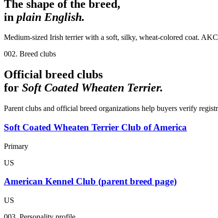
The shape of the breed,
in
plain English.
Medium-sized Irish terrier with a soft, silky, wheat-colored coat. AKC
002. Breed clubs
Official breed clubs
for
Soft Coated Wheaten Terrier
.
Parent clubs and official breed organizations help buyers verify regist
Soft Coated Wheaten Terrier Club of America
Primary
US
American Kennel Club (parent breed page)
US
003. Personality profile