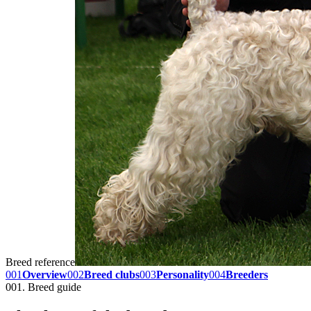
Breed reference
001
Overview
002
Breed clubs
003
Personality
004
Breeders
001. Breed guide