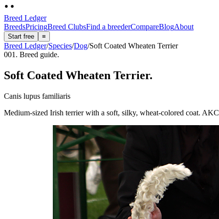
Breed Ledger
Breeds
Pricing
Breed Clubs
Find a breeder
Compare
Blog
About
Start free
≡
Breed Ledger
/
Species
/
Dog
/
Soft Coated Wheaten Terrier
001. Breed guide.
Soft Coated Wheaten Terrier
.
Canis lupus familiaris
Medium-sized Irish terrier with a soft, silky, wheat-colored coat. AKC