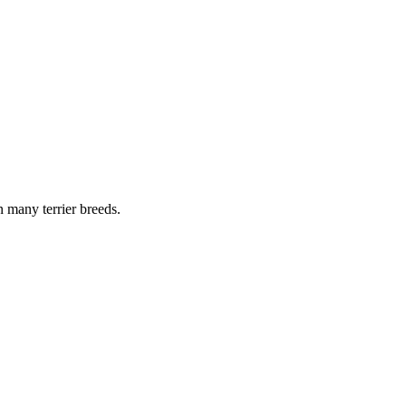
n many terrier breeds.