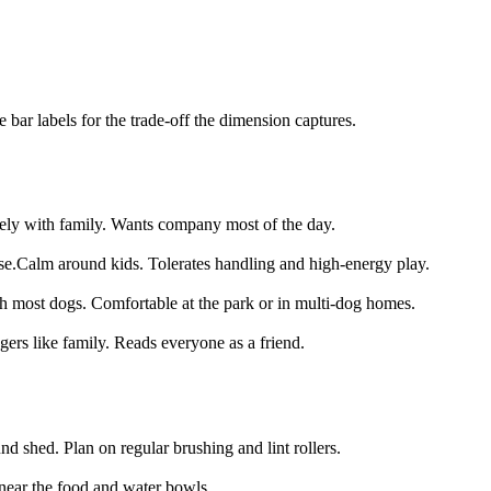
bar labels for the trade-off the dimension captures.
ely with family. Wants company most of the day.
se.
Calm around kids. Tolerates handling and high-energy play.
th most dogs. Comfortable at the park or in multi-dog homes.
gers like family. Reads everyone as a friend.
d shed. Plan on regular brushing and lint rollers.
near the food and water bowls.