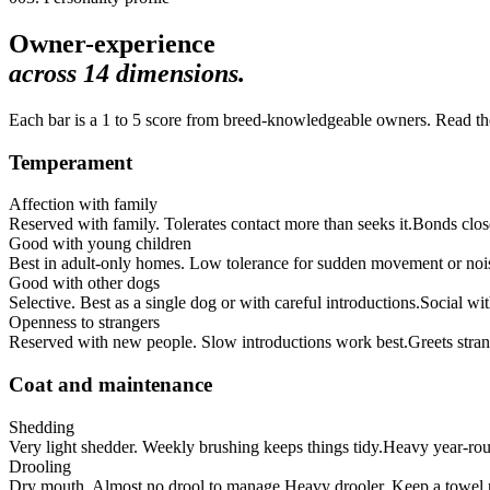
Owner-experience
across
14
dimensions.
Each bar is a 1 to 5 score from breed-knowledgeable owners. Read the 
Temperament
Affection with family
Reserved with family. Tolerates contact more than seeks it.
Bonds clos
Good with young children
Best in adult-only homes. Low tolerance for sudden movement or noi
Good with other dogs
Selective. Best as a single dog or with careful introductions.
Social wi
Openness to strangers
Reserved with new people. Slow introductions work best.
Greets stran
Coat and maintenance
Shedding
Very light shedder. Weekly brushing keeps things tidy.
Heavy year-roun
Drooling
Dry mouth. Almost no drool to manage.
Heavy drooler. Keep a towel 