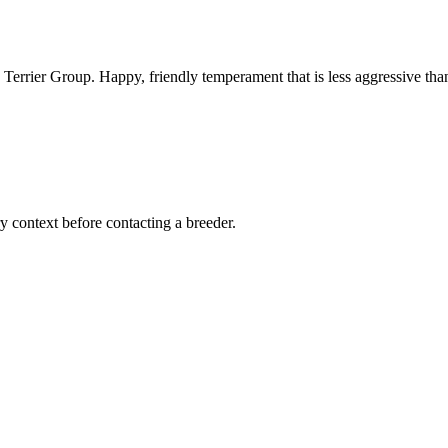
 Terrier Group. Happy, friendly temperament that is less aggressive tha
ry context before contacting a breeder.