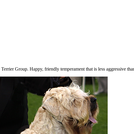
 Terrier Group. Happy, friendly temperament that is less aggressive tha