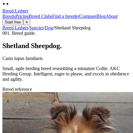
Breed Ledger
Breeds
Pricing
Breed Clubs
Find a breeder
Compare
Blog
About
Start free
≡
Breed Ledger
/
Species
/
Dog
/
Shetland Sheepdog
001. Breed guide.
Shetland Sheepdog
.
Canis lupus familiaris
Small, agile herding breed resembling a miniature Collie. AKC
Herding Group. Intelligent, eager to please, and excels in obedience
and agility.
Breed reference