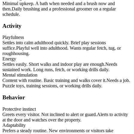
Minimal upkeep. A bath when needed and a brush now and
then.
Daily brushing and a professional groomer on a regular
schedule.
Activity
Playfulness
Settles into calm adulthood quickly. Brief play sessions
suffice.
Playful well into adulthood. Wants regular fetch, tug, or
roughhousing.
Energy
Settles easily. Short walks and indoor play are enough.
Needs
sustained work. Long runs, fetch, or working drills daily.
Mental stimulation
Content with routine. Basic training and walks cover it.
Needs a job.
Puzzle toys, training sessions, or working drills daily.
Behavior
Protective instinct
Greets every visitor. Not inclined to alert or guard.
Alerts to activity
at the door and watches over the property.
Adaptability
Prefers a steady routine. New environments or visitors take