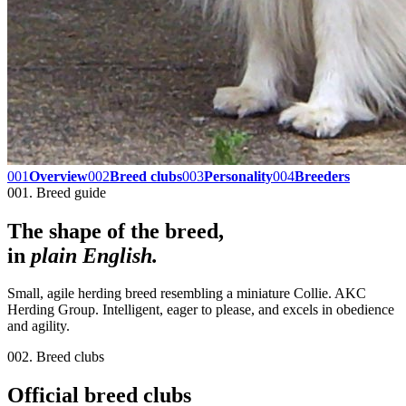
001
Overview
002
Breed clubs
003
Personality
004
Breeders
001. Breed guide
The shape of the breed,
in
plain English.
Small, agile herding breed resembling a miniature Collie. AKC
Herding Group. Intelligent, eager to please, and excels in obedience
and agility.
002. Breed clubs
Official breed clubs