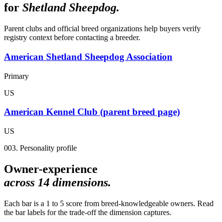
for
Shetland Sheepdog
.
Parent clubs and official breed organizations help buyers verify
registry context before contacting a breeder.
American Shetland Sheepdog Association
Primary
US
American Kennel Club (parent breed page)
US
003. Personality profile
Owner-experience
across
14
dimensions.
Each bar is a 1 to 5 score from breed-knowledgeable owners. Read
the bar labels for the trade-off the dimension captures.