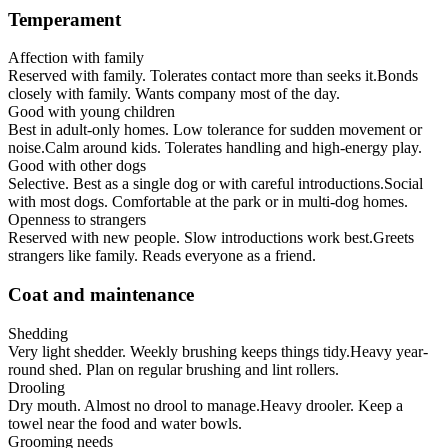
Temperament
Affection with family
Reserved with family. Tolerates contact more than seeks it.
Bonds
closely with family. Wants company most of the day.
Good with young children
Best in adult-only homes. Low tolerance for sudden movement or
noise.
Calm around kids. Tolerates handling and high-energy play.
Good with other dogs
Selective. Best as a single dog or with careful introductions.
Social
with most dogs. Comfortable at the park or in multi-dog homes.
Openness to strangers
Reserved with new people. Slow introductions work best.
Greets
strangers like family. Reads everyone as a friend.
Coat and maintenance
Shedding
Very light shedder. Weekly brushing keeps things tidy.
Heavy year-
round shed. Plan on regular brushing and lint rollers.
Drooling
Dry mouth. Almost no drool to manage.
Heavy drooler. Keep a
towel near the food and water bowls.
Grooming needs