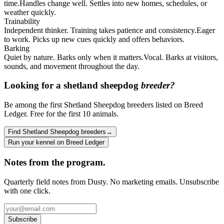
time.
Handles change well. Settles into new homes, schedules, or
weather quickly.
Trainability
Independent thinker. Training takes patience and consistency.
Eager
to work. Picks up new cues quickly and offers behaviors.
Barking
Quiet by nature. Barks only when it matters.
Vocal. Barks at visitors,
sounds, and movement throughout the day.
Looking for a
shetland sheepdog
breeder?
Be among the first Shetland Sheepdog breeders listed on Breed
Ledger. Free for the first 10 animals.
Find Shetland Sheepdog breeders
→
Run your kennel on Breed Ledger
Notes from the program.
Quarterly field notes from Dusty. No marketing emails. Unsubscribe
with one click.
Subscribe