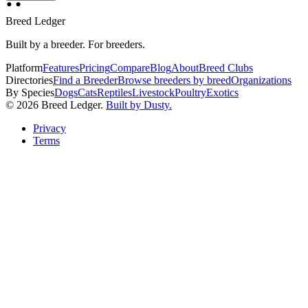
Breed Ledger
Built by a breeder. For breeders.
Platform
Features
Pricing
Compare
Blog
About
Breed Clubs
Directories
Find a Breeder
Browse breeders by breed
Organizations
By Species
Dogs
Cats
Reptiles
Livestock
Poultry
Exotics
©
2026
Breed Ledger.
Built by Dusty.
Privacy
Terms