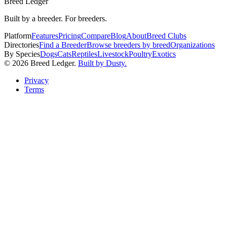
Breed Ledger
Built by a breeder. For breeders.
Platform
Features
Pricing
Compare
Blog
About
Breed Clubs
Directories
Find a Breeder
Browse breeders by breed
Organizations
By Species
Dogs
Cats
Reptiles
Livestock
Poultry
Exotics
©
2026
Breed Ledger.
Built by Dusty.
Privacy
Terms