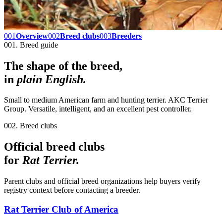
001
Overview
002
Breed clubs
003
Breeders
001. Breed guide
The shape of the breed,
in
plain English.
Small to medium American farm and hunting terrier. AKC Terrier
Group. Versatile, intelligent, and an excellent pest controller.
002. Breed clubs
Official breed clubs
for
Rat Terrier
.
Parent clubs and official breed organizations help buyers verify
registry context before contacting a breeder.
Rat Terrier Club of America