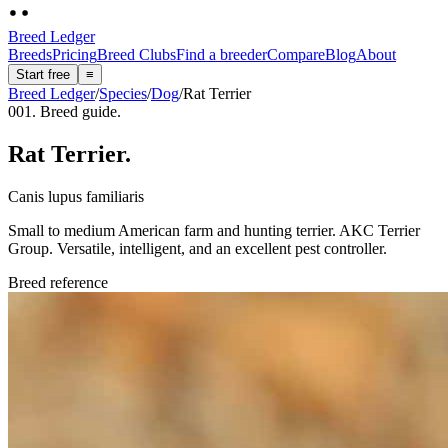
Breed Ledger
Breeds
Pricing
Breed Clubs
Find a breeder
Compare
Blog
About
Start free
≡
Breed Ledger
/
Species
/
Dog
/
Rat Terrier
001. Breed guide.
Rat Terrier
.
Canis lupus familiaris
Small to medium American farm and hunting terrier. AKC Terrier
Group. Versatile, intelligent, and an excellent pest controller.
Breed reference