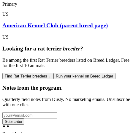
Primary
US
American Kennel Club (parent breed page)
US
Looking for a
rat terrier
breeder?
Be among the first Rat Terrier breeders listed on Breed Ledger. Free
for the first 10 animals.
Find Rat Terrier breeders
→
Run your kennel on Breed Ledger
Notes from the program.
Quarterly field notes from Dusty. No marketing emails. Unsubscribe
with one click.
Subscribe