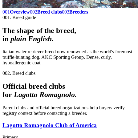
001
Overview
002
Breed clubs
003
Breeders
001. Breed guide
The shape of the breed,
in
plain English.
Italian water retriever breed now renowned as the world's foremost
truffle-hunting dog. AKC Sporting Group. Dense, curly,
hypoallergenic coat.
002. Breed clubs
Official breed clubs
for
Lagotto Romagnolo
.
Parent clubs and official breed organizations help buyers verify
registry context before contacting a breeder.
Lagotto Romagnolo Club of America
Primary