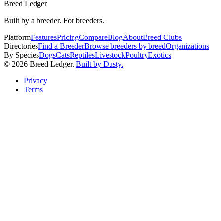
Breed Ledger
Built by a breeder. For breeders.
Platform
Features
Pricing
Compare
Blog
About
Breed Clubs
Directories
Find a Breeder
Browse breeders by breed
Organizations
By Species
Dogs
Cats
Reptiles
Livestock
Poultry
Exotics
©
2026
Breed Ledger.
Built by Dusty.
Privacy
Terms