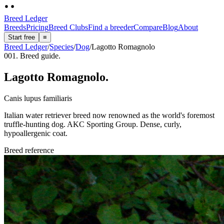
Breed Ledger
Breeds
Pricing
Breed Clubs
Find a breeder
Compare
Blog
About
Start free
≡
Breed Ledger
/
Species
/
Dog
/
Lagotto Romagnolo
001. Breed guide.
Lagotto Romagnolo
.
Canis lupus familiaris
Italian water retriever breed now renowned as the world's foremost
truffle-hunting dog. AKC Sporting Group. Dense, curly,
hypoallergenic coat.
Breed reference