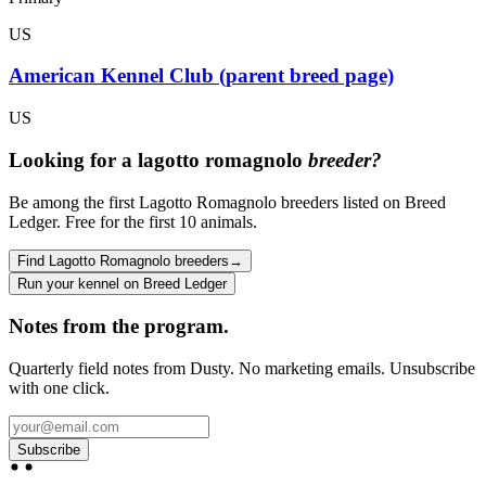
US
American Kennel Club (parent breed page)
US
Looking for a
lagotto romagnolo
breeder?
Be among the first Lagotto Romagnolo breeders listed on Breed
Ledger. Free for the first 10 animals.
Find Lagotto Romagnolo breeders
→
Run your kennel on Breed Ledger
Notes from the program.
Quarterly field notes from Dusty. No marketing emails. Unsubscribe
with one click.
Subscribe