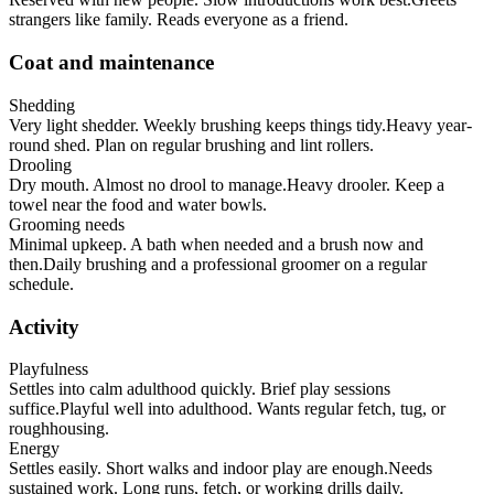
strangers like family. Reads everyone as a friend.
Coat and maintenance
Shedding
Very light shedder. Weekly brushing keeps things tidy.
Heavy year-
round shed. Plan on regular brushing and lint rollers.
Drooling
Dry mouth. Almost no drool to manage.
Heavy drooler. Keep a
towel near the food and water bowls.
Grooming needs
Minimal upkeep. A bath when needed and a brush now and
then.
Daily brushing and a professional groomer on a regular
schedule.
Activity
Playfulness
Settles into calm adulthood quickly. Brief play sessions
suffice.
Playful well into adulthood. Wants regular fetch, tug, or
roughhousing.
Energy
Settles easily. Short walks and indoor play are enough.
Needs
sustained work. Long runs, fetch, or working drills daily.