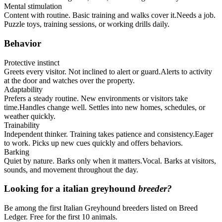
Mental stimulation
Content with routine. Basic training and walks cover it.
Needs a job.
Puzzle toys, training sessions, or working drills daily.
Behavior
Protective instinct
Greets every visitor. Not inclined to alert or guard.
Alerts to activity
at the door and watches over the property.
Adaptability
Prefers a steady routine. New environments or visitors take
time.
Handles change well. Settles into new homes, schedules, or
weather quickly.
Trainability
Independent thinker. Training takes patience and consistency.
Eager
to work. Picks up new cues quickly and offers behaviors.
Barking
Quiet by nature. Barks only when it matters.
Vocal. Barks at visitors,
sounds, and movement throughout the day.
Looking for a
italian greyhound
breeder?
Be among the first Italian Greyhound breeders listed on Breed
Ledger. Free for the first 10 animals.