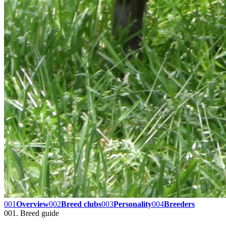
001
Overview
002
Breed clubs
003
Personality
004
Breeders
001. Breed guide