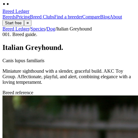
Breed Ledger
Breeds
Pricing
Breed Clubs
Find a breeder
Compare
Blog
About
Start free
≡
Breed Ledger
/
Species
/
Dog
/
Italian Greyhound
001. Breed guide.
Italian Greyhound
.
Canis lupus familiaris
Miniature sighthound with a slender, graceful build. AKC Toy
Group. Affectionate, playful, and alert, combining elegance with a
loving temperament.
Breed reference