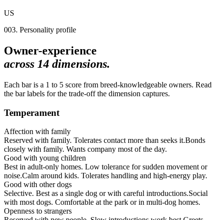
US
003. Personality profile
Owner-experience
across
14
dimensions.
Each bar is a 1 to 5 score from breed-knowledgeable owners. Read
the bar labels for the trade-off the dimension captures.
Temperament
Affection with family
Reserved with family. Tolerates contact more than seeks it.
Bonds
closely with family. Wants company most of the day.
Good with young children
Best in adult-only homes. Low tolerance for sudden movement or
noise.
Calm around kids. Tolerates handling and high-energy play.
Good with other dogs
Selective. Best as a single dog or with careful introductions.
Social
with most dogs. Comfortable at the park or in multi-dog homes.
Openness to strangers
Reserved with new people. Slow introductions work best.
Greets