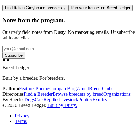
Find Italian Greyhound breeders
→
Run your kennel on Breed Ledger
Notes from the program.
Quarterly field notes from Dusty. No marketing emails. Unsubscribe
with one click.
Subscribe
Breed Ledger
Built by a breeder. For breeders.
Platform
Features
Pricing
Compare
Blog
About
Breed Clubs
Directories
Find a Breeder
Browse breeders by breed
Organizations
By Species
Dogs
Cats
Reptiles
Livestock
Poultry
Exotics
©
2026
Breed Ledger.
Built by Dusty.
Privacy
Terms