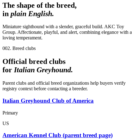
The shape of the breed,
in
plain English.
Miniature sighthound with a slender, graceful build. AKC Toy
Group. Affectionate, playful, and alert, combining elegance with a
loving temperament.
002. Breed clubs
Official breed clubs
for
Italian Greyhound
.
Parent clubs and official breed organizations help buyers verify
registry context before contacting a breeder.
Italian Greyhound Club of America
Primary
US
American Kennel Club (parent breed page)