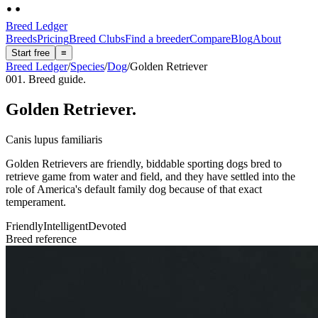
Breed Ledger
Breeds
Pricing
Breed Clubs
Find a breeder
Compare
Blog
About
Start free
≡
Breed Ledger
/
Species
/
Dog
/
Golden Retriever
001. Breed guide.
Golden Retriever
.
Canis lupus familiaris
Golden Retrievers are friendly, biddable sporting dogs bred to
retrieve game from water and field, and they have settled into the
role of America's default family dog because of that exact
temperament.
Friendly
Intelligent
Devoted
Breed reference