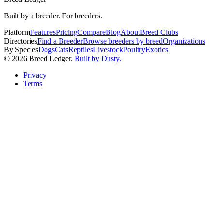
Built by a breeder. For breeders.
Platform
Features
Pricing
Compare
Blog
About
Breed Clubs
Directories
Find a Breeder
Browse breeders by breed
Organizations
By Species
Dogs
Cats
Reptiles
Livestock
Poultry
Exotics
©
2026
Breed Ledger.
Built by Dusty.
Privacy
Terms