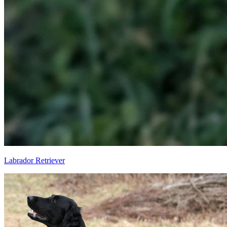
Labrador Retriever