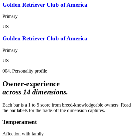
Golden Retriever Club of America
Primary
US
Golden Retriever Club of America
Primary
US
004. Personality profile
Owner-experience
across
14
dimensions.
Each bar is a 1 to 5 score from breed-knowledgeable owners. Read
the bar labels for the trade-off the dimension captures.
Temperament
Affection with family