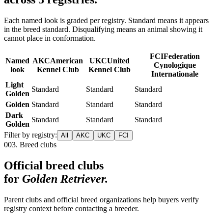
Each named look is graded per registry. Standard means it appears
in the breed standard. Disqualifying means an animal showing it
cannot place in conformation.
FCI
Federation
Named
AKC
American
UKC
United
Cynologique
look
Kennel Club
Kennel Club
Internationale
Light
Standard
Standard
Standard
Golden
Golden
Standard
Standard
Standard
Dark
Standard
Standard
Standard
Golden
Filter by registry:
All
AKC
UKC
FCI
003. Breed clubs
Official breed clubs
for
Golden Retriever
.
Parent clubs and official breed organizations help buyers verify
registry context before contacting a breeder.