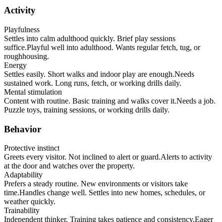
Activity
Playfulness
Settles into calm adulthood quickly. Brief play sessions
suffice.
Playful well into adulthood. Wants regular fetch, tug, or
roughhousing.
Energy
Settles easily. Short walks and indoor play are enough.
Needs
sustained work. Long runs, fetch, or working drills daily.
Mental stimulation
Content with routine. Basic training and walks cover it.
Needs a job.
Puzzle toys, training sessions, or working drills daily.
Behavior
Protective instinct
Greets every visitor. Not inclined to alert or guard.
Alerts to activity
at the door and watches over the property.
Adaptability
Prefers a steady routine. New environments or visitors take
time.
Handles change well. Settles into new homes, schedules, or
weather quickly.
Trainability
Independent thinker. Training takes patience and consistency.
Eager