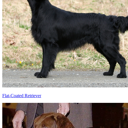
Flat-Coated Retriever