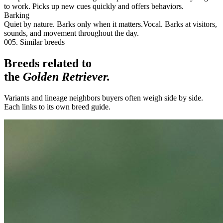
to work. Picks up new cues quickly and offers behaviors.
Barking
Quiet by nature. Barks only when it matters.
Vocal. Barks at visitors,
sounds, and movement throughout the day.
005. Similar breeds
Breeds related to
the
Golden Retriever
.
Variants and lineage neighbors buyers often weigh side by side.
Each links to its own breed guide.