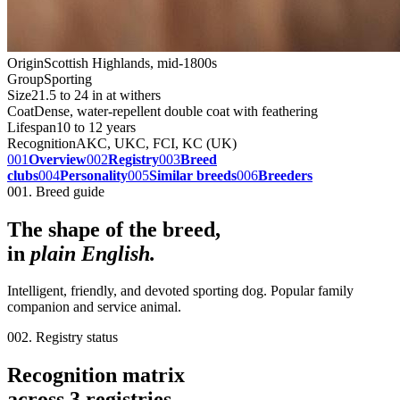
Origin
Scottish Highlands, mid-1800s
Group
Sporting
Size
21.5 to 24 in at withers
Coat
Dense, water-repellent double coat with feathering
Lifespan
10 to 12 years
Recognition
AKC, UKC, FCI, KC (UK)
001
Overview
002
Registry
003
Breed
clubs
004
Personality
005
Similar breeds
006
Breeders
001. Breed guide
The shape of the breed,
in
plain English.
Intelligent, friendly, and devoted sporting dog. Popular family
companion and service animal.
002. Registry status
Recognition matrix
across
3
registries
.