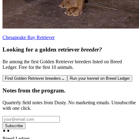
Chesapeake Bay Retriever
Looking for a
golden retriever
breeder?
Be among the first Golden Retriever breeders listed on Breed
Ledger. Free for the first 10 animals.
Find Golden Retriever breeders
→
Run your kennel on Breed Ledger
Notes from the program.
Quarterly field notes from Dusty. No marketing emails. Unsubscribe
with one click.
Subscribe
Breed Ledger