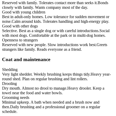
Reserved with family. Tolerates contact more than seeks it.
Bonds
closely with family. Wants company most of the day.
Good with young children
Best in adult-only homes. Low tolerance for sudden movement or
noise.
Calm around kids. Tolerates handling and high-energy play.
Good with other dogs
Selective. Best as a single dog or with careful introductions.
Social
with most dogs. Comfortable at the park or in multi-dog homes.
Openness to strangers
Reserved with new people. Slow introductions work best.
Greets
strangers like family. Reads everyone as a friend.
Coat and maintenance
Shedding
Very light shedder. Weekly brushing keeps things tidy.
Heavy year-
round shed. Plan on regular brushing and lint rollers.
Drooling
Dry mouth. Almost no drool to manage.
Heavy drooler. Keep a
towel near the food and water bowls.
Grooming needs
Minimal upkeep. A bath when needed and a brush now and
then.
Daily brushing and a professional groomer on a regular
schedule.