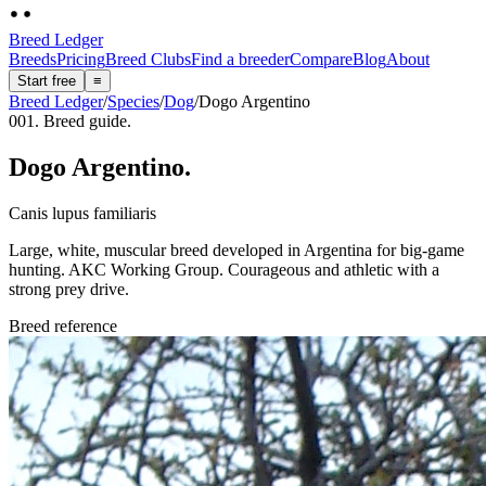
Breed Ledger
Breeds
Pricing
Breed Clubs
Find a breeder
Compare
Blog
About
Start free
≡
Breed Ledger
/
Species
/
Dog
/
Dogo Argentino
001. Breed guide.
Dogo Argentino
.
Canis lupus familiaris
Large, white, muscular breed developed in Argentina for big-game
hunting. AKC Working Group. Courageous and athletic with a
strong prey drive.
Breed reference