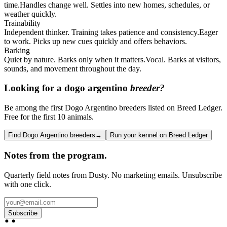
time.
Handles change well. Settles into new homes, schedules, or
weather quickly.
Trainability
Independent thinker. Training takes patience and consistency.
Eager
to work. Picks up new cues quickly and offers behaviors.
Barking
Quiet by nature. Barks only when it matters.
Vocal. Barks at visitors,
sounds, and movement throughout the day.
Looking for a
dogo argentino
breeder?
Be among the first Dogo Argentino breeders listed on Breed Ledger.
Free for the first 10 animals.
Find Dogo Argentino breeders
→
Run your kennel on Breed Ledger
Notes from the program.
Quarterly field notes from Dusty. No marketing emails. Unsubscribe
with one click.
Subscribe