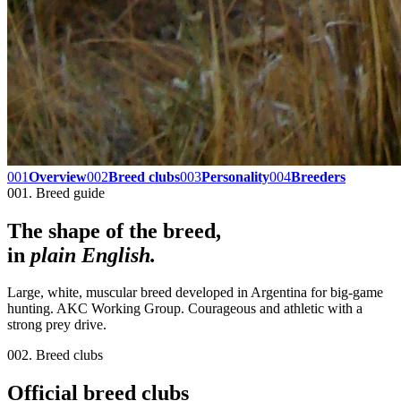
001
Overview
002
Breed clubs
003
Personality
004
Breeders
001. Breed guide
The shape of the breed,
in
plain English.
Large, white, muscular breed developed in Argentina for big-game
hunting. AKC Working Group. Courageous and athletic with a
strong prey drive.
002. Breed clubs
Official breed clubs