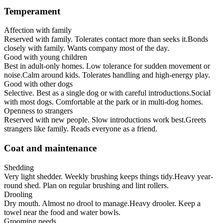
Temperament
Affection with family
Reserved with family. Tolerates contact more than seeks it.
Bonds
closely with family. Wants company most of the day.
Good with young children
Best in adult-only homes. Low tolerance for sudden movement or
noise.
Calm around kids. Tolerates handling and high-energy play.
Good with other dogs
Selective. Best as a single dog or with careful introductions.
Social
with most dogs. Comfortable at the park or in multi-dog homes.
Openness to strangers
Reserved with new people. Slow introductions work best.
Greets
strangers like family. Reads everyone as a friend.
Coat and maintenance
Shedding
Very light shedder. Weekly brushing keeps things tidy.
Heavy year-
round shed. Plan on regular brushing and lint rollers.
Drooling
Dry mouth. Almost no drool to manage.
Heavy drooler. Keep a
towel near the food and water bowls.
Grooming needs