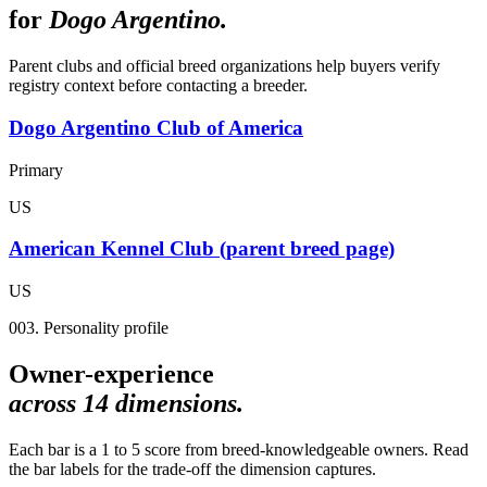
for
Dogo Argentino
.
Parent clubs and official breed organizations help buyers verify
registry context before contacting a breeder.
Dogo Argentino Club of America
Primary
US
American Kennel Club (parent breed page)
US
003. Personality profile
Owner-experience
across
14
dimensions.
Each bar is a 1 to 5 score from breed-knowledgeable owners. Read
the bar labels for the trade-off the dimension captures.