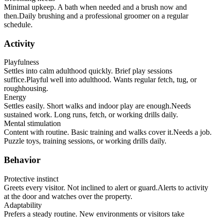
Minimal upkeep. A bath when needed and a brush now and
then.
Daily brushing and a professional groomer on a regular
schedule.
Activity
Playfulness
Settles into calm adulthood quickly. Brief play sessions
suffice.
Playful well into adulthood. Wants regular fetch, tug, or
roughhousing.
Energy
Settles easily. Short walks and indoor play are enough.
Needs
sustained work. Long runs, fetch, or working drills daily.
Mental stimulation
Content with routine. Basic training and walks cover it.
Needs a job.
Puzzle toys, training sessions, or working drills daily.
Behavior
Protective instinct
Greets every visitor. Not inclined to alert or guard.
Alerts to activity
at the door and watches over the property.
Adaptability
Prefers a steady routine. New environments or visitors take