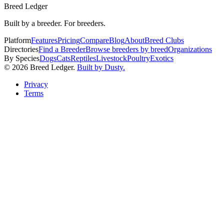
Breed Ledger
Built by a breeder. For breeders.
Platform
Features
Pricing
Compare
Blog
About
Breed Clubs
Directories
Find a Breeder
Browse breeders by breed
Organizations
By Species
Dogs
Cats
Reptiles
Livestock
Poultry
Exotics
©
2026
Breed Ledger.
Built by Dusty.
Privacy
Terms