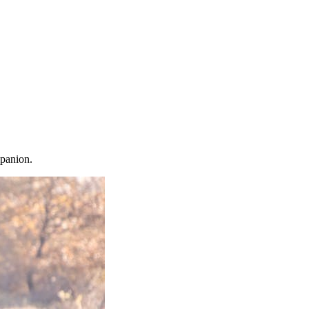
mpanion.