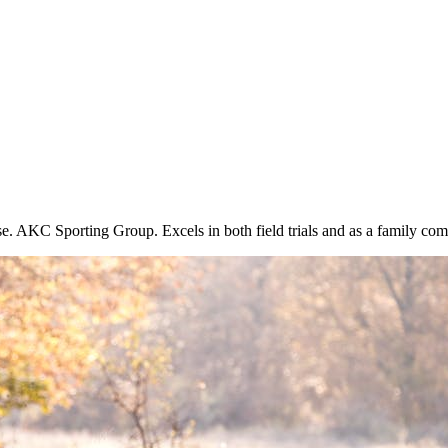
se. AKC Sporting Group. Excels in both field trials and as a family co