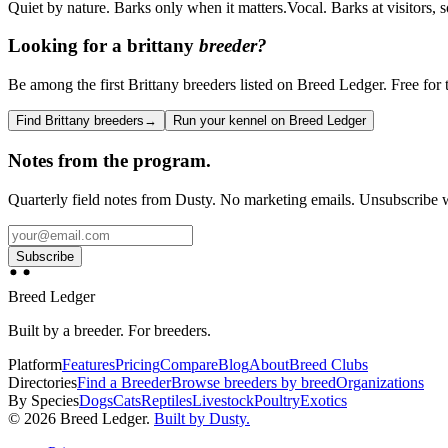
Quiet by nature. Barks only when it matters.
Vocal. Barks at visitors,
Looking for a
brittany
breeder?
Be among the first Brittany breeders listed on Breed Ledger. Free for t
Find Brittany breeders
→
Run your kennel on Breed Ledger
Notes from the program.
Quarterly field notes from Dusty. No marketing emails. Unsubscribe w
Subscribe
Breed Ledger
Built by a breeder. For breeders.
Platform
Features
Pricing
Compare
Blog
About
Breed Clubs
Directories
Find a Breeder
Browse breeders by breed
Organizations
By Species
Dogs
Cats
Reptiles
Livestock
Poultry
Exotics
©
2026
Breed Ledger.
Built by Dusty.