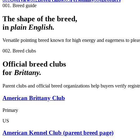
001. Breed guide
The shape of the breed,
in
plain English.
Versatile pointing breed known for high energy and eagerness to plea
002. Breed clubs
Official breed clubs
for
Brittany
.
Parent clubs and official breed organizations help buyers verify regist
American Brittany Club
Primary
US
American Kennel Club (parent breed page)