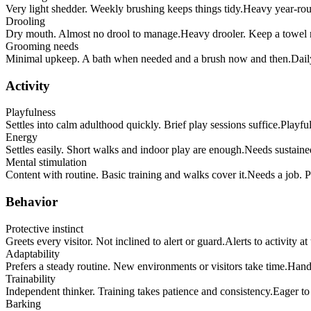
Very light shedder. Weekly brushing keeps things tidy.
Heavy year-roun
Drooling
Dry mouth. Almost no drool to manage.
Heavy drooler. Keep a towel 
Grooming needs
Minimal upkeep. A bath when needed and a brush now and then.
Dail
Activity
Playfulness
Settles into calm adulthood quickly. Brief play sessions suffice.
Playful
Energy
Settles easily. Short walks and indoor play are enough.
Needs sustained
Mental stimulation
Content with routine. Basic training and walks cover it.
Needs a job. Pu
Behavior
Protective instinct
Greets every visitor. Not inclined to alert or guard.
Alerts to activity a
Adaptability
Prefers a steady routine. New environments or visitors take time.
Handl
Trainability
Independent thinker. Training takes patience and consistency.
Eager to
Barking