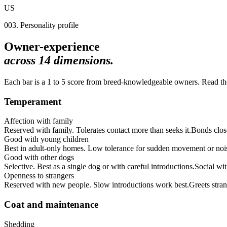
US
003. Personality profile
Owner-experience
across
14
dimensions.
Each bar is a 1 to 5 score from breed-knowledgeable owners. Read the 
Temperament
Affection with family
Reserved with family. Tolerates contact more than seeks it.
Bonds clos
Good with young children
Best in adult-only homes. Low tolerance for sudden movement or noi
Good with other dogs
Selective. Best as a single dog or with careful introductions.
Social wi
Openness to strangers
Reserved with new people. Slow introductions work best.
Greets stran
Coat and maintenance
Shedding