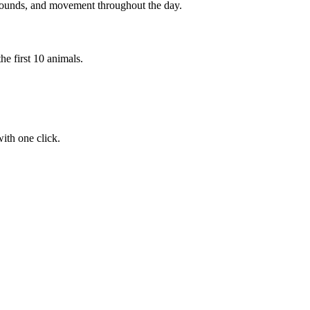
 sounds, and movement throughout the day.
he first 10 animals.
ith one click.