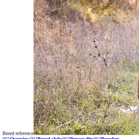
Breed reference
001
Overview
002
Breed clubs
003
Personality
004
Breeders