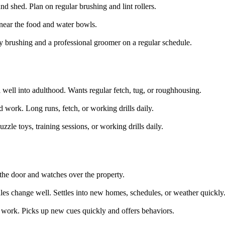
d shed. Plan on regular brushing and lint rollers.
near the food and water bowls.
y brushing and a professional groomer on a regular schedule.
 well into adulthood. Wants regular fetch, tug, or roughhousing.
 work. Long runs, fetch, or working drills daily.
zzle toys, training sessions, or working drills daily.
t the door and watches over the property.
es change well. Settles into new homes, schedules, or weather quickly
 work. Picks up new cues quickly and offers behaviors.