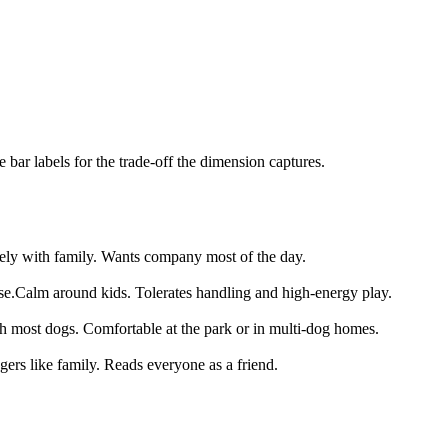
bar labels for the trade-off the dimension captures.
ely with family. Wants company most of the day.
se.
Calm around kids. Tolerates handling and high-energy play.
th most dogs. Comfortable at the park or in multi-dog homes.
gers like family. Reads everyone as a friend.