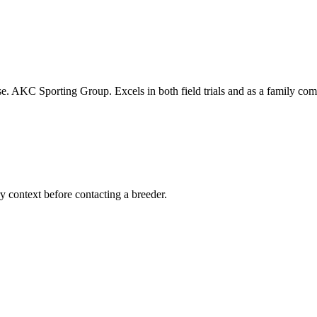
se. AKC Sporting Group. Excels in both field trials and as a family co
ry context before contacting a breeder.