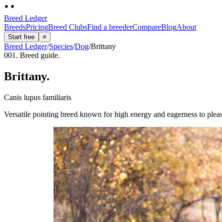
Breed Ledger
Breeds
Pricing
Breed Clubs
Find a breeder
Compare
Blog
About
Start free
≡
Breed Ledger
/
Species
/
Dog
/
Brittany
001. Breed guide.
Brittany
.
Canis lupus familiaris
Versatile pointing breed known for high energy and eagerness to plea