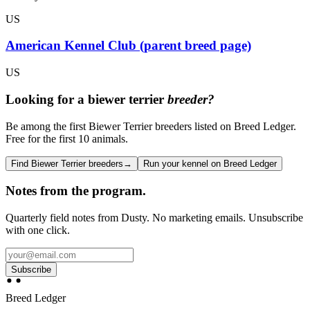
US
American Kennel Club (parent breed page)
US
Looking for a
biewer terrier
breeder?
Be among the first Biewer Terrier breeders listed on Breed Ledger.
Free for the first 10 animals.
Find Biewer Terrier breeders
→
Run your kennel on Breed Ledger
Notes from the program.
Quarterly field notes from Dusty. No marketing emails. Unsubscribe
with one click.
Subscribe
Breed Ledger