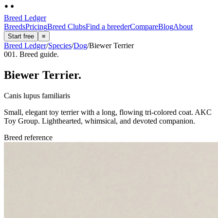
Breed Ledger
Breeds
Pricing
Breed Clubs
Find a breeder
Compare
Blog
About
Start free
≡
Breed Ledger
/
Species
/
Dog
/
Biewer Terrier
001. Breed guide.
Biewer Terrier
.
Canis lupus familiaris
Small, elegant toy terrier with a long, flowing tri-colored coat. AKC
Toy Group. Lighthearted, whimsical, and devoted companion.
Breed reference