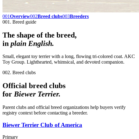
001
Overview
002
Breed clubs
003
Breeders
001. Breed guide
The shape of the breed,
in
plain English.
Small, elegant toy terrier with a long, flowing tri-colored coat. AKC
Toy Group. Lighthearted, whimsical, and devoted companion.
002. Breed clubs
Official breed clubs
for
Biewer Terrier
.
Parent clubs and official breed organizations help buyers verify
registry context before contacting a breeder.
Biewer Terrier Club of America
Primary