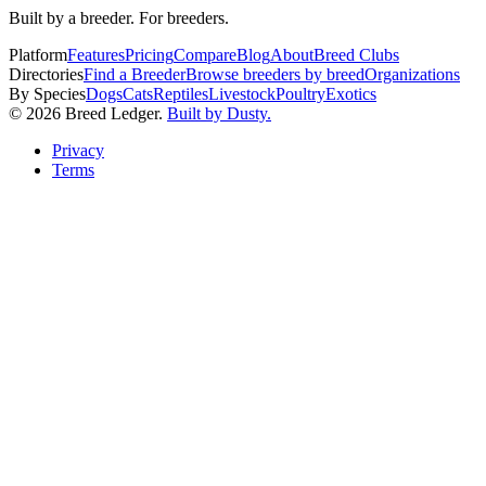
Built by a breeder. For breeders.
Platform
Features
Pricing
Compare
Blog
About
Breed Clubs
Directories
Find a Breeder
Browse breeders by breed
Organizations
By Species
Dogs
Cats
Reptiles
Livestock
Poultry
Exotics
©
2026
Breed Ledger.
Built by Dusty.
Privacy
Terms