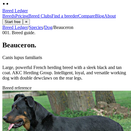
Breed Ledger
Breeds
Pricing
Breed Clubs
Find a breeder
Compare
Blog
About
Start free
≡
Breed Ledger
/
Species
/
Dog
/
Beauceron
001. Breed guide.
Beauceron
.
Canis lupus familiaris
Large, powerful French herding breed with a sleek black and tan
coat. AKC Herding Group. Intelligent, loyal, and versatile working
dog with double dewclaws on the rear legs.
Breed reference