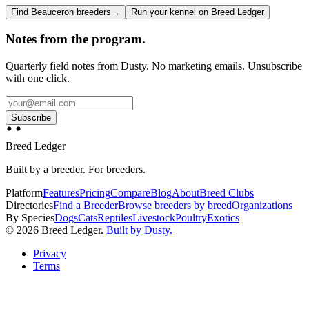
Find Beauceron breeders
→
Run your kennel on Breed Ledger
Notes from the program.
Quarterly field notes from Dusty. No marketing emails. Unsubscribe
with one click.
Subscribe
Breed Ledger
Built by a breeder. For breeders.
Platform
Features
Pricing
Compare
Blog
About
Breed Clubs
Directories
Find a Breeder
Browse breeders by breed
Organizations
By Species
Dogs
Cats
Reptiles
Livestock
Poultry
Exotics
©
2026
Breed Ledger.
Built by Dusty.
Privacy
Terms