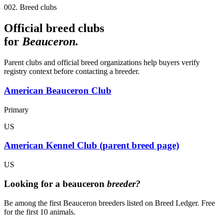
002. Breed clubs
Official breed clubs
for
Beauceron
.
Parent clubs and official breed organizations help buyers verify
registry context before contacting a breeder.
American Beauceron Club
Primary
US
American Kennel Club (parent breed page)
US
Looking for a
beauceron
breeder?
Be among the first Beauceron breeders listed on Breed Ledger. Free
for the first 10 animals.