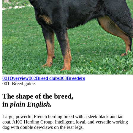
001
Overview
002
Breed clubs
003
Breeders
001. Breed guide
The shape of the breed,
in
plain English.
Large, powerful French herding breed with a sleek black and tan
coat. AKC Herding Group. Intelligent, loyal, and versatile working
dog with double dewclaws on the rear legs.