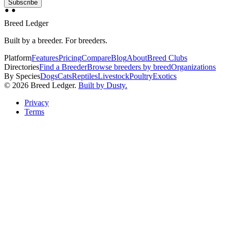
Subscribe
Breed Ledger
Built by a breeder. For breeders.
Platform
Features
Pricing
Compare
Blog
About
Breed Clubs
Directories
Find a Breeder
Browse breeders by breed
Organizations
By Species
Dogs
Cats
Reptiles
Livestock
Poultry
Exotics
©
2026
Breed Ledger.
Built by Dusty.
Privacy
Terms