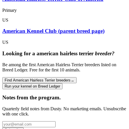
Primary
US
American Kennel Club (parent breed page)
US
Looking for a
american hairless terrier
breeder?
Be among the first American Hairless Terrier breeders listed on
Breed Ledger. Free for the first 10 animals.
Find American Hairless Terrier breeders
→
Run your kennel on Breed Ledger
Notes from the program.
Quarterly field notes from Dusty. No marketing emails. Unsubscribe
with one click.