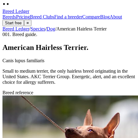
Breed Ledger
Breeds
Pricing
Breed Clubs
Find a breeder
Compare
Blog
About
Start free
≡
Breed Ledger
/
Species
/
Dog
/
American Hairless Terrier
001. Breed guide.
American Hairless Terrier
.
Canis lupus familiaris
Small to medium terrier, the only hairless breed originating in the
United States. AKC Terrier Group. Energetic, alert, and an excellent
choice for allergy sufferers.
Breed reference