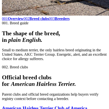
001
Overview
002
Breed clubs
003
Breeders
001. Breed guide
The shape of the breed,
in
plain English.
Small to medium terrier, the only hairless breed originating in the
United States. AKC Terrier Group. Energetic, alert, and an excellent
choice for allergy sufferers.
002. Breed clubs
Official breed clubs
for
American Hairless Terrier
.
Parent clubs and official breed organizations help buyers verify
registry context before contacting a breeder.
American Hairless Terrier Club of America