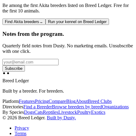
Be among the first Akita breeders listed on Breed Ledger. Free for
the first 10 animals.
Find Akita breeders
→
Run your kennel on Breed Ledger
Notes from the program.
Quarterly field notes from Dusty. No marketing emails. Unsubscribe
with one click.
Subscribe
Breed Ledger
Built by a breeder. For breeders.
Platform
Features
Pricing
Compare
Blog
About
Breed Clubs
Directories
Find a Breeder
Browse breeders by breed
Organizations
By Species
Dogs
Cats
Reptiles
Livestock
Poultry
Exotics
©
2026
Breed Ledger.
Built by Dusty.
Privacy
Terms