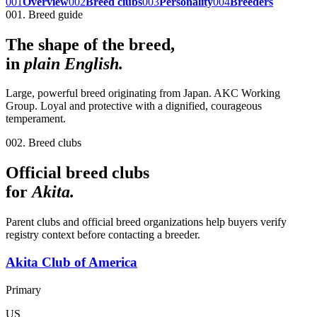
001
Overview
002
Breed clubs
003
Personality
004
Breeders
001. Breed guide
The shape of the breed,
in
plain English.
Large, powerful breed originating from Japan. AKC Working
Group. Loyal and protective with a dignified, courageous
temperament.
002. Breed clubs
Official breed clubs
for
Akita
.
Parent clubs and official breed organizations help buyers verify
registry context before contacting a breeder.
Akita Club of America
Primary
US