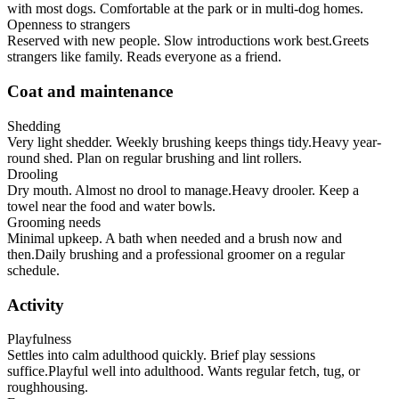
with most dogs. Comfortable at the park or in multi-dog homes.
Openness to strangers
Reserved with new people. Slow introductions work best.
Greets
strangers like family. Reads everyone as a friend.
Coat and maintenance
Shedding
Very light shedder. Weekly brushing keeps things tidy.
Heavy year-
round shed. Plan on regular brushing and lint rollers.
Drooling
Dry mouth. Almost no drool to manage.
Heavy drooler. Keep a
towel near the food and water bowls.
Grooming needs
Minimal upkeep. A bath when needed and a brush now and
then.
Daily brushing and a professional groomer on a regular
schedule.
Activity
Playfulness
Settles into calm adulthood quickly. Brief play sessions
suffice.
Playful well into adulthood. Wants regular fetch, tug, or
roughhousing.