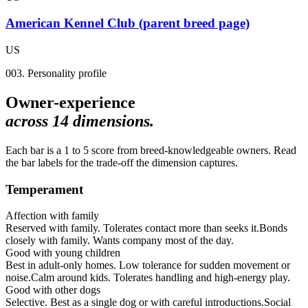
American Kennel Club (parent breed page)
US
003. Personality profile
Owner-experience
across
14
dimensions.
Each bar is a 1 to 5 score from breed-knowledgeable owners. Read
the bar labels for the trade-off the dimension captures.
Temperament
Affection with family
Reserved with family. Tolerates contact more than seeks it.
Bonds
closely with family. Wants company most of the day.
Good with young children
Best in adult-only homes. Low tolerance for sudden movement or
noise.
Calm around kids. Tolerates handling and high-energy play.
Good with other dogs
Selective. Best as a single dog or with careful introductions.
Social