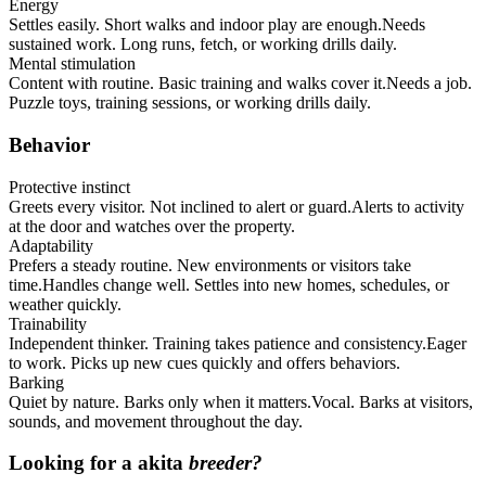
Energy
Settles easily. Short walks and indoor play are enough.
Needs
sustained work. Long runs, fetch, or working drills daily.
Mental stimulation
Content with routine. Basic training and walks cover it.
Needs a job.
Puzzle toys, training sessions, or working drills daily.
Behavior
Protective instinct
Greets every visitor. Not inclined to alert or guard.
Alerts to activity
at the door and watches over the property.
Adaptability
Prefers a steady routine. New environments or visitors take
time.
Handles change well. Settles into new homes, schedules, or
weather quickly.
Trainability
Independent thinker. Training takes patience and consistency.
Eager
to work. Picks up new cues quickly and offers behaviors.
Barking
Quiet by nature. Barks only when it matters.
Vocal. Barks at visitors,
sounds, and movement throughout the day.
Looking for a
akita
breeder?