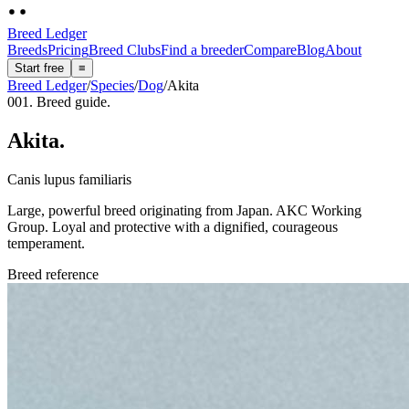
Breed Ledger
Breeds
Pricing
Breed Clubs
Find a breeder
Compare
Blog
About
Start free
≡
Breed Ledger
/
Species
/
Dog
/
Akita
001. Breed guide.
Akita
.
Canis lupus familiaris
Large, powerful breed originating from Japan. AKC Working
Group. Loyal and protective with a dignified, courageous
temperament.
Breed reference