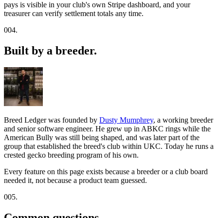
pays is visible in your club's own Stripe dashboard, and your
treasurer can verify settlement totals any time.
004.
Built by a breeder.
Breed Ledger was founded by
Dusty Mumphrey
, a working breeder
and senior software engineer. He grew up in ABKC rings while the
American Bully was still being shaped, and was later part of the
group that established the breed's club within UKC. Today he runs a
crested gecko breeding program of his own.
Every feature on this page exists because a breeder or a club board
needed it, not because a product team guessed.
005.
Common questions.