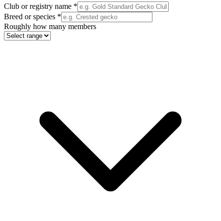
Club or registry name
*
Breed or species
*
Roughly how many members