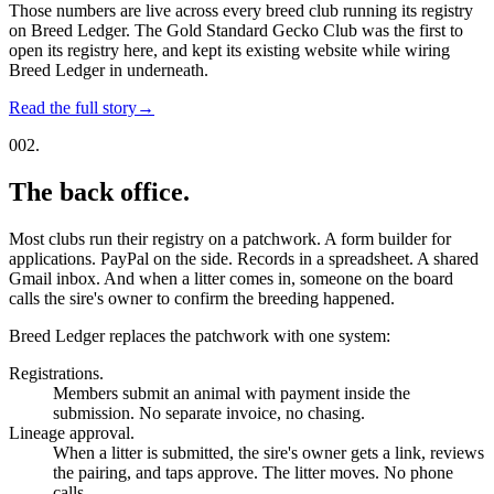
Those numbers are live across every breed club running its registry
on Breed Ledger. The Gold Standard Gecko Club was the first to
open its registry here, and kept its existing website while wiring
Breed Ledger in underneath.
Read the full story
→
002.
The back office.
Most clubs run their registry on a patchwork. A form builder for
applications. PayPal on the side. Records in a spreadsheet. A shared
Gmail inbox. And when a litter comes in, someone on the board
calls the sire's owner to confirm the breeding happened.
Breed Ledger replaces the patchwork with one system:
Registrations.
Members submit an animal with payment inside the
submission. No separate invoice, no chasing.
Lineage approval.
When a litter is submitted, the sire's owner gets a link, reviews
the pairing, and taps approve. The litter moves. No phone
calls.