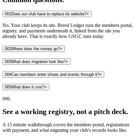
001
Does our club have to replace its website?
+
No. Your club keeps its site. Breed Ledger runs the members portal,
registry, and payments underneath it, linked from the site you
already have. That is exactly how GSGC runs today.
002
Where does the money go?
+
003
What does migration look like?
+
004
Can members enter shows and events through it?
+
005
What does it cost?
+
006.
See a working registry, not a pitch deck.
A 15 minute walkthrough covers the members portal, registrations
with payment, and what migrating your club's records looks like.