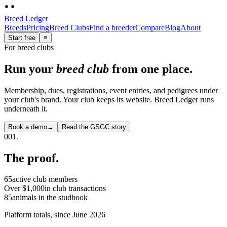
Breed Ledger
Breeds
Pricing
Breed Clubs
Find a breeder
Compare
Blog
About
Start free
≡
For breed clubs
Run your
breed club
from one place
.
Membership, dues, registrations, event entries, and pedigrees under
your club's brand. Your club keeps its website. Breed Ledger runs
underneath it.
Book a demo
→
Read the GSGC story
001.
The proof.
65
active club members
Over $1,000
in club transactions
85
animals in the studbook
Platform totals, since June 2026