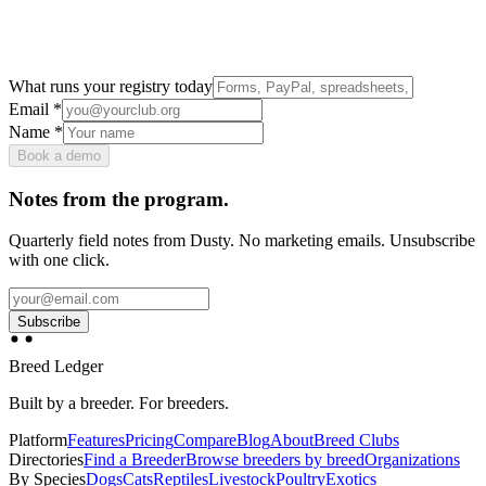
What runs your registry today
Email
*
Name
*
Book a demo
Notes from the program.
Quarterly field notes from Dusty. No marketing emails. Unsubscribe
with one click.
Subscribe
Breed Ledger
Built by a breeder. For breeders.
Platform
Features
Pricing
Compare
Blog
About
Breed Clubs
Directories
Find a Breeder
Browse breeders by breed
Organizations
By Species
Dogs
Cats
Reptiles
Livestock
Poultry
Exotics