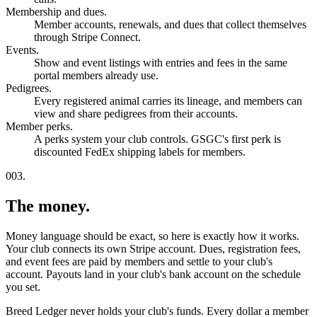
Membership and dues.
Member accounts, renewals, and dues that collect themselves
through Stripe Connect.
Events.
Show and event listings with entries and fees in the same
portal members already use.
Pedigrees.
Every registered animal carries its lineage, and members can
view and share pedigrees from their accounts.
Member perks.
A perks system your club controls. GSGC's first perk is
discounted FedEx shipping labels for members.
003.
The money.
Money language should be exact, so here is exactly how it works.
Your club connects its own Stripe account. Dues, registration fees,
and event fees are paid by members and settle to your club's
account. Payouts land in your club's bank account on the schedule
you set.
Breed Ledger never holds your club's funds. Every dollar a member