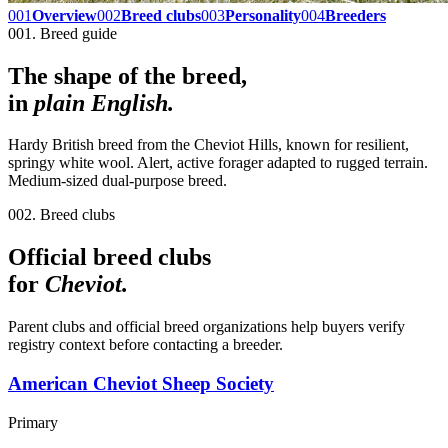
001
Overview
002
Breed clubs
003
Personality
004
Breeders
001. Breed guide
The shape of the breed,
in
plain English.
Hardy British breed from the Cheviot Hills, known for resilient,
springy white wool. Alert, active forager adapted to rugged terrain.
Medium-sized dual-purpose breed.
002. Breed clubs
Official breed clubs
for
Cheviot
.
Parent clubs and official breed organizations help buyers verify
registry context before contacting a breeder.
American Cheviot Sheep Society
Primary