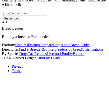
Quarterly field notes from Dusty. No marketing emails. Unsubscribe
with one click.
Subscribe
Breed Ledger
Built by a breeder. For breeders.
Platform
Features
Pricing
Compare
Blog
About
Breed Clubs
Directories
Find a Breeder
Browse breeders by breed
Organizations
By Species
Dogs
Cats
Reptiles
Livestock
Poultry
Exotics
©
2026
Breed Ledger.
Built by Dusty.
Privacy
Terms