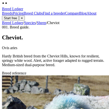
Breed Ledger
Breeds
Pricing
Breed Clubs
Find a breeder
Compare
Blog
About
Start free
≡
Breed Ledger
/
Species
/
Sheep
/
Cheviot
001. Breed guide.
Cheviot
.
Ovis aries
Hardy British breed from the Cheviot Hills, known for resilient,
springy white wool. Alert, active forager adapted to rugged terrain.
Medium-sized dual-purpose breed.
Breed reference