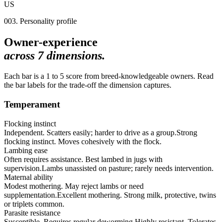
US
003. Personality profile
Owner-experience
across
7
dimensions.
Each bar is a 1 to 5 score from breed-knowledgeable owners. Read
the bar labels for the trade-off the dimension captures.
Temperament
Flocking instinct
Independent. Scatters easily; harder to drive as a group.
Strong
flocking instinct. Moves cohesively with the flock.
Lambing ease
Often requires assistance. Best lambed in jugs with
supervision.
Lambs unassisted on pasture; rarely needs intervention.
Maternal ability
Modest mothering. May reject lambs or need
supplementation.
Excellent mothering. Strong milk, protective, twins
or triplets common.
Parasite resistance
Susceptible. Requires regular deworming.
Highly resistant. Tolerates