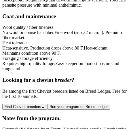
parasite pressure with minimal anthelmintic.
Coat and maintenance
Wool quality / fiber fineness
No wool or coarse hair fiber.
Fine wool (sub-22 micron). Premium
fiber market.
Heat tolerance
Heat-sensitive. Production drops above 80 F.
Heat-tolerant.
Maintains condition above 90 F.
Foraging / forage efficiency
Requires high-quality forage.
Easy keeper on modest pasture and
rangeland.
Looking for a
cheviot
breeder?
Be among the first Cheviot breeders listed on Breed Ledger. Free for
the first 10 animals.
Find Cheviot breeders
→
Run your program on Breed Ledger
Notes from the program.