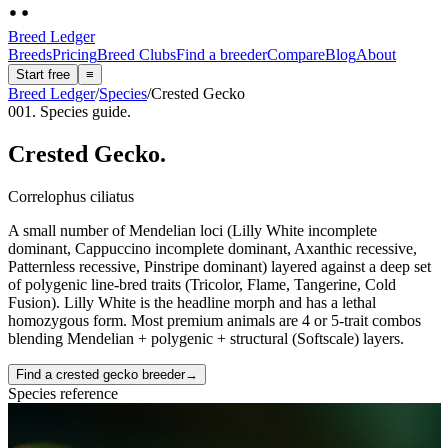
Breed Ledger
Breeds
Pricing
Breed Clubs
Find a breeder
Compare
Blog
About
Start free
≡
Breed Ledger
/
Species
/
Crested Gecko
001. Species guide.
Crested Gecko
.
Correlophus ciliatus
A small number of Mendelian loci (Lilly White incomplete
dominant, Cappuccino incomplete dominant, Axanthic recessive,
Patternless recessive, Pinstripe dominant) layered against a deep set
of polygenic line-bred traits (Tricolor, Flame, Tangerine, Cold
Fusion). Lilly White is the headline morph and has a lethal
homozygous form. Most premium animals are 4 or 5-trait combos
blending Mendelian + polygenic + structural (Softscale) layers.
Find a crested gecko breeder
→
Species reference