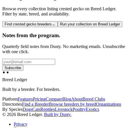
Browse every collection listing crested gecko on Breed Ledger.
Filter by state, breed, and availability.
Find crested gecko breeders
→
Run your collection on Breed Ledger
Notes from the program.
Quarterly field notes from Dusty. No marketing emails. Unsubscribe
with one click.
Subscribe
Breed Ledger
Built by a breeder. For breeders.
Platform
Features
Pricing
Compare
Blog
About
Breed Clubs
Directories
Find a Breeder
Browse breeders by breed
Organizations
By Species
Dogs
Cats
Reptiles
Livestock
Poultry
Exotics
©
2026
Breed Ledger.
Built by Dusty.
Privacy