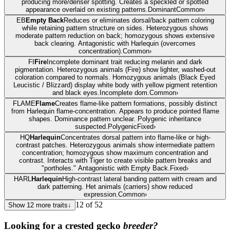
producing more/denser spotting. Creates a speckled or spotted
appearance overlaid on existing patterns.
Dominant
Common
›
EB
Empty Back
Reduces or eliminates dorsal/back pattern coloring
while retaining pattern structure on sides. Heterozygous shows
moderate pattern reduction on back; homozygous shows extensive
back clearing. Antagonistic with Harlequin (overcomes
concentration).
Common
›
FI
Fire
Incomplete dominant trait reducing melanin and dark
pigmentation. Heterozygous animals (Fire) show lighter, washed-out
coloration compared to normals. Homozygous animals (Black Eyed
Leucistic / Blizzard) display white body with yellow pigment retention
and black eyes.
Incomplete dom.
Common
›
FLAME
Flame
Creates flame-like pattern formations, possibly distinct
from Harlequin flame-concentration. Appears to produce pointed flame
shapes. Dominance pattern unclear. Polygenic inheritance
suspected.
Polygenic
Fixed
›
HQ
Harlequin
Concentrates dorsal pattern into flame-like or high-
contrast patches. Heterozygous animals show intermediate pattern
concentration; homozygous show maximum concentration and
contrast. Interacts with Tiger to create visible pattern breaks and
"portholes." Antagonistic with Empty Back.
Fixed
›
HARL
Harlequin
High-contrast lateral banding pattern with cream and
dark patterning. Het animals (carriers) show reduced
expression.
Common
›
12
of
52
Show
12
more traits
↓
Looking for a
crested gecko
breeder?