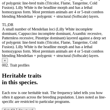
of polygenic line-bred traits (Tricolor, Flame, Tangerine, Cold
Fusion). Lilly White is the headline morph and has a lethal
homozygous form. Most premium animals are 4 or 5-trait combos
blending Mendelian + polygenic + structural (Softscale) layers.
TL;DR
A small number of Mendelian loci (Lilly White incomplete
dominant, Cappuccino incomplete dominant, Axanthic recessive,
Patternless recessive, Pinstripe dominant) layered against a deep set
of polygenic line-bred traits (Tricolor, Flame, Tangerine, Cold
Fusion). Lilly White is the headline morph and has a lethal
homozygous form. Most premium animals are 4 or 5-trait combos
blending Mendelian + polygenic + structural (Softscale) layers.
×
002. Trait profiles
Heritable traits
in this species.
Each row is one heritable trait. The frequency label tells you how
often it appears across the breeding population. Lines noted as line-
specific are restricted to particular programs.