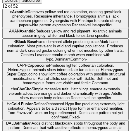
Color
52
Structure
6
12
of
52
x
Axanthic
Removes yellow and red coloration, creating grey/black
phenotypes. Recessive inheritance. Homozygous animals lack
xanthophore pigments. Synergistic with Pinstripe to create strong
paper-white pattern expression.
Recessive
Line-specific
›
AXAN
Axanthic
Reduces yellow and red pigment. Axanthic animals
appear in grey, white, and black tones.
Line-specific
›
B
Black Base
Fixed dominant allele producing black/dark base
coloration. Most prevalent in wild and captive populations. Produces
normal dark crested gecko coloring when not modified by other traits.
Creates Lavender combo morph when combined with
Hypo.
Dominant
Common
›
CAPP
Cappuccino
Produces lighter, coffee/tan coloration.
Heterozygous animals show intermediate tan coloring. Homozygous
Super Cappuccino show light coffee coloration with possible structural
modifications. Part of allelic complex with Sable. Both het and
homozygous forms are viable and fertile.
Common
›
cho
ChoCho
Simple recessive trait. Hatchlings emerge extremely
vibrant/radioactive orange and darken dramatically with age. Adults
show maroon body coloration.
Recessive
Line-specific
›
Hc
Cold Fusion
Refined/enhanced Hypo line producing extremely light
coloration. Appears to be a distinct Hypo form or enhanced modifier.
Tom Favazza's work on hypo refinement. Dominance pattern not yet
confirmed.
Fixed
›
DAL
Dalmatian
Adds distinct black/dark spots throughout the body and
pattern. Dominant trait with additive effects in homozygous animals