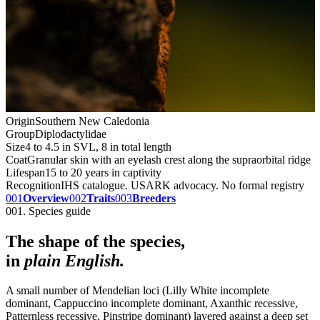
Origin
Southern New Caledonia
Group
Diplodactylidae
Size
4 to 4.5 in SVL, 8 in total length
Coat
Granular skin with an eyelash crest along the supraorbital ridge
Lifespan
15 to 20 years in captivity
Recognition
IHS catalogue. USARK advocacy. No formal registry
001
Overview
002
Traits
003
Breeders
001. Species guide
The shape of the species,
in
plain English.
A small number of Mendelian loci (Lilly White incomplete
dominant, Cappuccino incomplete dominant, Axanthic recessive,
Patternless recessive, Pinstripe dominant) layered against a deep set