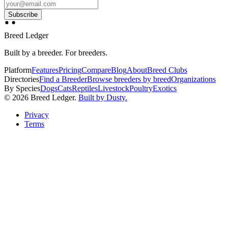
Subscribe
Breed Ledger
Built by a breeder. For breeders.
Platform
Features
Pricing
Compare
Blog
About
Breed Clubs
Directories
Find a Breeder
Browse breeders by breed
Organizations
By Species
Dogs
Cats
Reptiles
Livestock
Poultry
Exotics
©
2026
Breed Ledger.
Built by Dusty.
Privacy
Terms