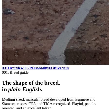
001
Overview
002
Personality
003
Breeders
001. Breed guide
The shape of the breed,
in
plain English.
Medium-sized, muscular breed developed from Burmese and
Siamese crosses. CFA and TICA recognized. Playful, people-
oriented, and an excellent talker.