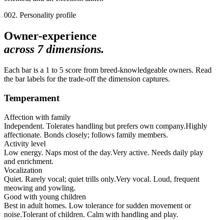
002. Personality profile
Owner-experience
across
7
dimensions.
Each bar is a 1 to 5 score from breed-knowledgeable owners. Read
the bar labels for the trade-off the dimension captures.
Temperament
Affection with family
Independent. Tolerates handling but prefers own company.
Highly
affectionate. Bonds closely; follows family members.
Activity level
Low energy. Naps most of the day.
Very active. Needs daily play
and enrichment.
Vocalization
Quiet. Rarely vocal; quiet trills only.
Very vocal. Loud, frequent
meowing and yowling.
Good with young children
Best in adult homes. Low tolerance for sudden movement or
noise.
Tolerant of children. Calm with handling and play.