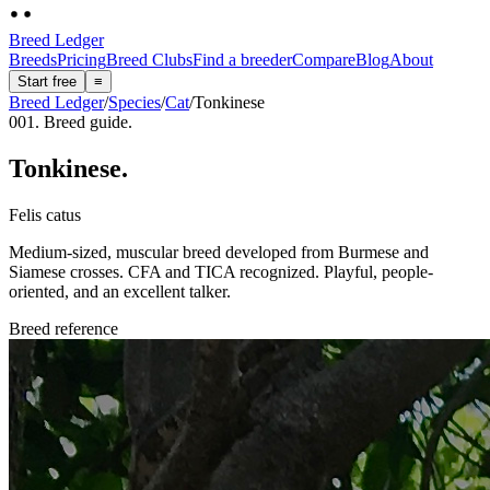
Breed Ledger
Breeds
Pricing
Breed Clubs
Find a breeder
Compare
Blog
About
Start free
≡
Breed Ledger
/
Species
/
Cat
/
Tonkinese
001. Breed guide.
Tonkinese
.
Felis catus
Medium-sized, muscular breed developed from Burmese and
Siamese crosses. CFA and TICA recognized. Playful, people-
oriented, and an excellent talker.
Breed reference