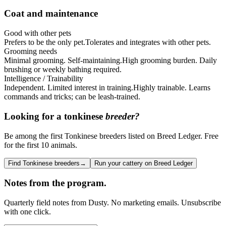
Coat and maintenance
Good with other pets
Prefers to be the only pet.
Tolerates and integrates with other pets.
Grooming needs
Minimal grooming. Self-maintaining.
High grooming burden. Daily
brushing or weekly bathing required.
Intelligence / Trainability
Independent. Limited interest in training.
Highly trainable. Learns
commands and tricks; can be leash-trained.
Looking for a
tonkinese
breeder?
Be among the first Tonkinese breeders listed on Breed Ledger. Free
for the first 10 animals.
Find Tonkinese breeders
→
Run your cattery on Breed Ledger
Notes from the program.
Quarterly field notes from Dusty. No marketing emails. Unsubscribe
with one click.