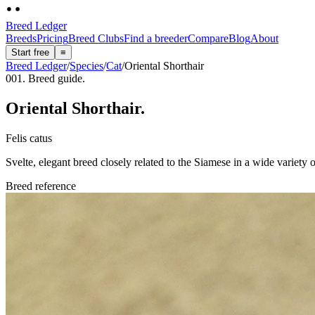
Breed Ledger
Breeds
Pricing
Breed Clubs
Find a breeder
Compare
Blog
About
Start free
≡
Breed Ledger
/
Species
/
Cat
/
Oriental Shorthair
001. Breed guide.
Oriental Shorthair
.
Felis catus
Svelte, elegant breed closely related to the Siamese in a wide variety
Breed reference