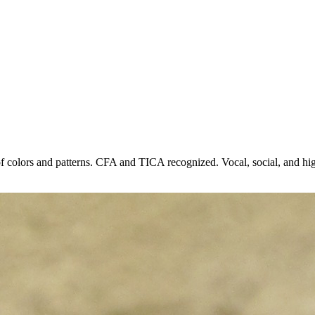
 of colors and patterns. CFA and TICA recognized. Vocal, social, and high