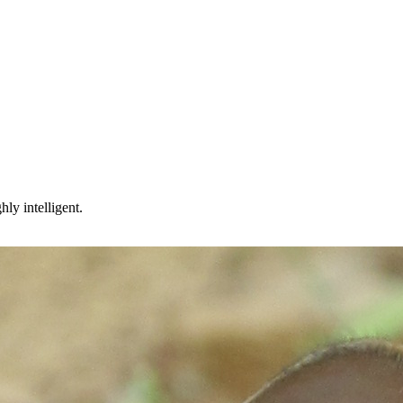
ly intelligent.