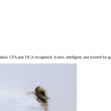
dual. CFA and TICA recognized. Active, intelligent, and revered for go