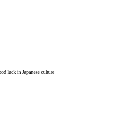
od luck in Japanese culture.