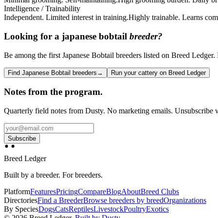
Intelligence / Trainability
Independent. Limited interest in training.
Highly trainable. Learns com
Looking for a
japanese bobtail
breeder?
Be among the first Japanese Bobtail breeders listed on Breed Ledger. F
Find Japanese Bobtail breeders
→
Run your cattery on Breed Ledger
Notes from the program.
Quarterly field notes from Dusty. No marketing emails. Unsubscribe w
Subscribe
Breed Ledger
Built by a breeder. For breeders.
Platform
Features
Pricing
Compare
Blog
About
Breed Clubs
Directories
Find a Breeder
Browse breeders by breed
Organizations
By Species
Dogs
Cats
Reptiles
Livestock
Poultry
Exotics
©
2026
Breed Ledger.
Built by Dusty.