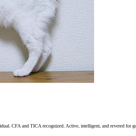
dual. CFA and TICA recognized. Active, intelligent, and revered for go