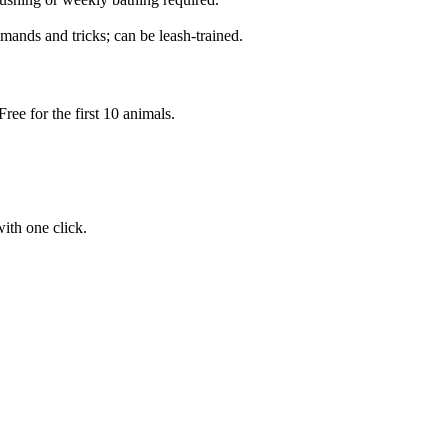
mands and tricks; can be leash-trained.
ree for the first 10 animals.
ith one click.