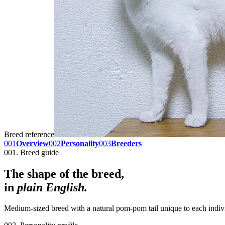
Breed reference
001
Overview
002
Personality
003
Breeders
001. Breed guide
The shape of the breed,
in
plain English.
Medium-sized breed with a natural pom-pom tail unique to each indivi