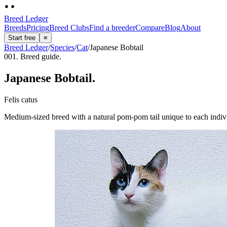
Breed Ledger
Breeds
Pricing
Breed Clubs
Find a breeder
Compare
Blog
About
Start free
≡
Breed Ledger
/
Species
/
Cat
/
Japanese Bobtail
001. Breed guide.
Japanese Bobtail
.
Felis catus
Medium-sized breed with a natural pom-pom tail unique to each indivi