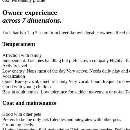
002. Personality profile
Owner-experience
across
7
dimensions.
Each bar is a 1 to 5 score from breed-knowledgeable owners. Read the 
Temperament
Affection with family
Independent. Tolerates handling but prefers own company.
Highly aff
Activity level
Low energy. Naps most of the day.
Very active. Needs daily play and
Vocalization
Quiet. Rarely vocal; quiet trills only.
Very vocal. Loud, frequent meow
Good with young children
Best in adult homes. Low tolerance for sudden movement or noise.
To
Coat and maintenance
Good with other pets
Prefers to be the only pet.
Tolerates and integrates with other pets.
Grooming needs
Minimal grooming. Self-maintaining.
High grooming burden. Daily bru