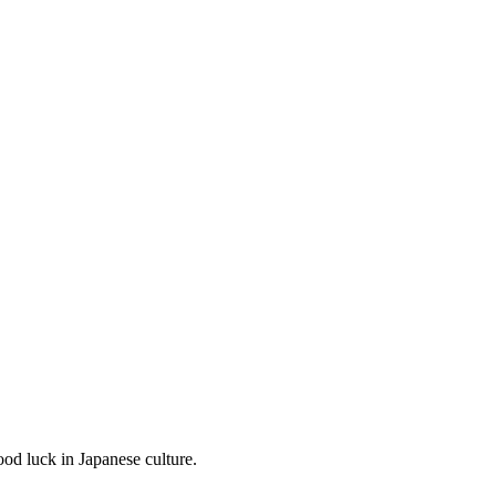
od luck in Japanese culture.