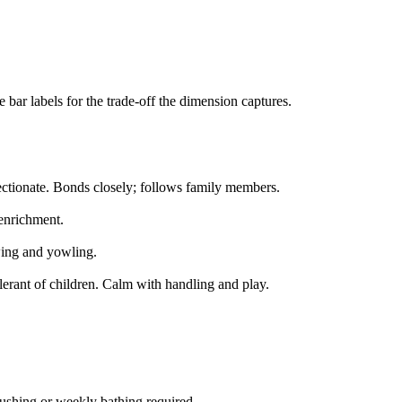
bar labels for the trade-off the dimension captures.
ectionate. Bonds closely; follows family members.
 enrichment.
ing and yowling.
lerant of children. Calm with handling and play.
shing or weekly bathing required.