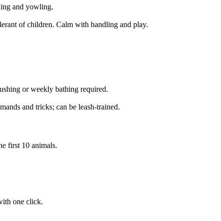
ing and yowling.
lerant of children. Calm with handling and play.
shing or weekly bathing required.
mands and tricks; can be leash-trained.
e first 10 animals.
ith one click.