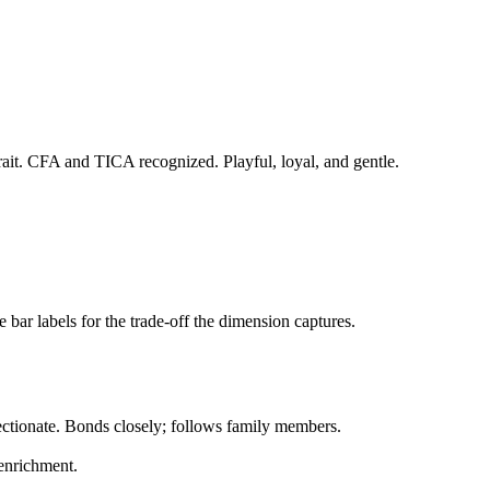
trait. CFA and TICA recognized. Playful, loyal, and gentle.
bar labels for the trade-off the dimension captures.
ectionate. Bonds closely; follows family members.
 enrichment.