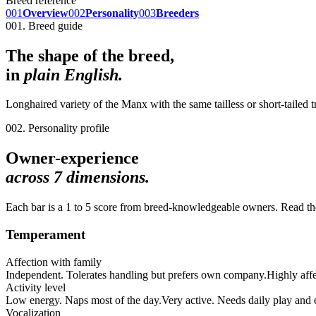
Breed reference
001
Overview
002
Personality
003
Breeders
001. Breed guide
The shape of the breed,
in
plain English.
Longhaired variety of the Manx with the same tailless or short-tailed 
002. Personality profile
Owner-experience
across
7
dimensions.
Each bar is a 1 to 5 score from breed-knowledgeable owners. Read the 
Temperament
Affection with family
Independent. Tolerates handling but prefers own company.
Highly aff
Activity level
Low energy. Naps most of the day.
Very active. Needs daily play and
Vocalization