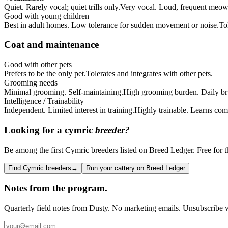
Quiet. Rarely vocal; quiet trills only.
Very vocal. Loud, frequent meow
Good with young children
Best in adult homes. Low tolerance for sudden movement or noise.
To
Coat and maintenance
Good with other pets
Prefers to be the only pet.
Tolerates and integrates with other pets.
Grooming needs
Minimal grooming. Self-maintaining.
High grooming burden. Daily bru
Intelligence / Trainability
Independent. Limited interest in training.
Highly trainable. Learns com
Looking for a
cymric
breeder?
Be among the first Cymric breeders listed on Breed Ledger. Free for th
Find Cymric breeders
→
Run your cattery on Breed Ledger
Notes from the program.
Quarterly field notes from Dusty. No marketing emails. Unsubscribe w