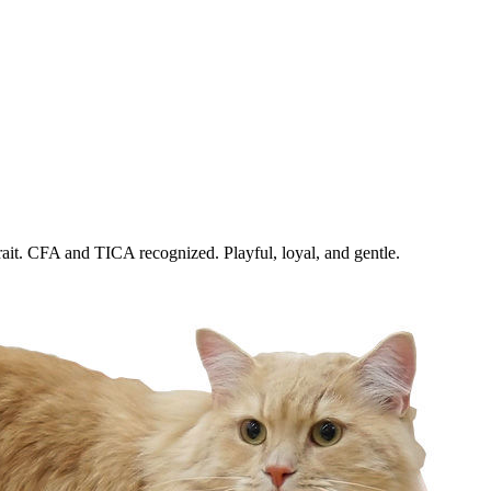
trait. CFA and TICA recognized. Playful, loyal, and gentle.