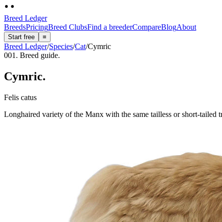
Breed Ledger
Breeds
Pricing
Breed Clubs
Find a breeder
Compare
Blog
About
Start free
≡
Breed Ledger
/
Species
/
Cat
/
Cymric
001. Breed guide.
Cymric
.
Felis catus
Longhaired variety of the Manx with the same tailless or short-tailed 