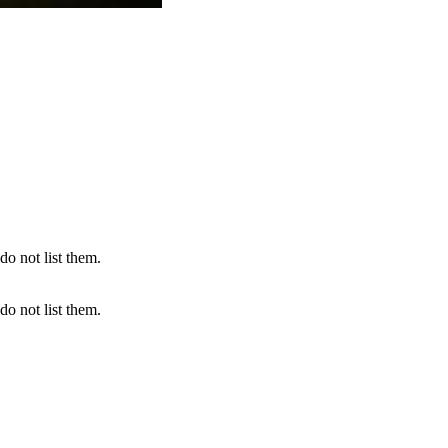
do not list them.
do not list them.