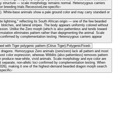
body structure — scale morphology remains normal. Heterozygous carriers
r breeding trials.
Recessive
Line-specific
›
hs). White-base animals show a pale ground color and may carry standard or
e lightning," reflecting its South African origin — one of the few bearded
blotches, and lateral stripes. The body appears uniformly colored without
ession. Unlike the Zero morph (which is also patternless and tends toward
e mutation eliminates pattern rather than depigmenting the animal. Scale
ci confirmed by complementation testing. Heterozygous carriers appear
d with Tiger polygenic pattern (Citrus Tiger).
Polygenic
Fixed
›
d dragons. Homozygous Zero animals (zero/zero) lack all pattern and most
most color expression, whereas Witblits (also patternless) removes pattern
an produce near-white, vivid animals. Scale morphology and eye color are
at separate, non-allelic loci confirmed by complementation testing. When
026), making it one of the highest-demand bearded dragon morph search
specific
›