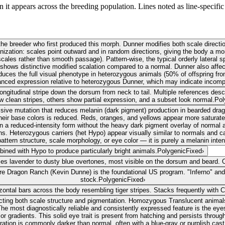
 it appears across the breeding population. Lines noted as line-specific 
e breeder who first produced this morph. Dunner modifies both scale direction
rganization: scales point outward and in random directions, giving the body a 
scales rather than smooth passage). Pattern-wise, the typical orderly latera
l shows distinctive modified scalation compared to a normal. Dunner also affec
oduces the full visual phenotype in heterozygous animals (50% of offspring f
nced expression relative to heterozygous Dunner, which may indicate incomp
ngitudinal stripe down the dorsum from neck to tail. Multiple references describ
 clean stripes, others show partial expression, and a subset look normal.
Pol
sive mutation that reduces melanin (dark pigment) production in bearded dr
ir base colors is reduced. Reds, oranges, and yellows appear more saturated.
d in a reduced-intensity form without the heavy dark pigment overlay of normal
s. Heterozygous carriers (het Hypo) appear visually similar to normals and can
pattern structure, scale morphology, or eye color — it is purely a melanin inten
bined with Hypo to produce particularly bright animals.
Polygenic
Fixed
›
ces lavender to dusty blue overtones, most visible on the dorsum and beard. 
fire Dragon Ranch (Kevin Dunne) is the foundational US program. "Inferno" and
stock.
Polygenic
Fixed
›
izontal bars across the body resembling tiger stripes. Stacks frequently with C
cting both scale structure and pigmentation. Homozygous Translucent animals 
bs. The most diagnostically reliable and consistently expressed feature is the 
 or gradients. This solid eye trait is present from hatching and persists throug
ration is commonly darker than normal, often with a blue-gray or purplish cast