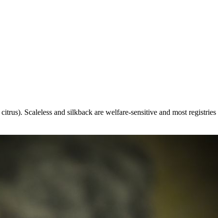
itrus). Scaleless and silkback are welfare-sensitive and most registries 