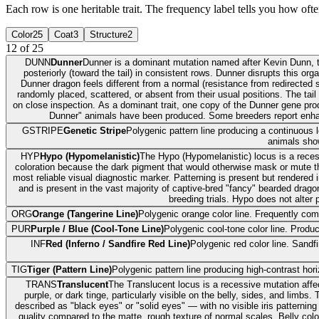
Each row is one heritable trait. The frequency label tells you how often
Color
25
Coat
3
Structure
2
12
of
25
DUNN
Dunner
Dunner is a dominant mutation named after Kevin Dunn, th
posteriorly (toward the tail) in consistent rows. Dunner disrupts this o
Dunner dragon feels different from a normal (resistance from redirected 
randomly placed, scattered, or absent from their usual positions. The tai
on close inspection. As a dominant trait, one copy of the Dunner gene pr
Dunner" animals have been produced. Some breeders report enha
GSTRIPE
Genetic Stripe
Polygenic pattern line producing a continuous lo
animals show
HYP
Hypo (Hypomelanistic)
The Hypo (Hypomelanistic) locus is a reces
coloration because the dark pigment that would otherwise mask or mute the
most reliable visual diagnostic marker. Patterning is present but rendere
and is present in the vast majority of captive-bred "fancy" bearded dragon
breeding trials. Hypo does not alter 
ORG
Orange (Tangerine Line)
Polygenic orange color line. Frequently com
PUR
Purple / Blue (Cool-Tone Line)
Polygenic cool-tone color line. Produ
INF
Red (Inferno / Sandfire Red Line)
Polygenic red color line. Sand
TIG
Tiger (Pattern Line)
Polygenic pattern line producing high-contrast hor
TRANS
Translucent
The Translucent locus is a recessive mutation affe
purple, or dark tinge, particularly visible on the belly, sides, and lim
described as "black eyes" or "solid eyes" — with no visible iris patterning
quality compared to the matte, rough texture of normal scales. Belly colo