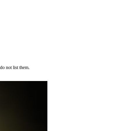
do not list them.