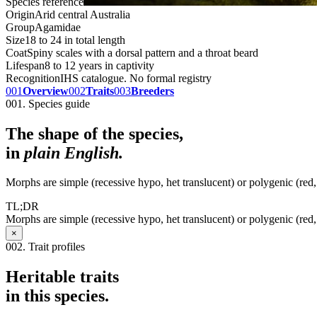
Species reference
Origin
Arid central Australia
Group
Agamidae
Size
18 to 24 in total length
Coat
Spiny scales with a dorsal pattern and a throat beard
Lifespan
8 to 12 years in captivity
Recognition
IHS catalogue. No formal registry
001
Overview
002
Traits
003
Breeders
001. Species guide
The shape of the species,
in
plain English.
Morphs are simple (recessive hypo, het translucent) or polygenic (red, c
TL;DR
Morphs are simple (recessive hypo, het translucent) or polygenic (red, c
×
002. Trait profiles
Heritable traits
in this species.