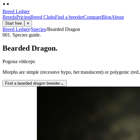
Breed Ledger
Breeds
Pricing
Breed Clubs
Find a breeder
Compare
Blog
About
Start free
≡
Breed Ledger
/
Species
/
Bearded Dragon
001. Species guide.
Bearded Dragon
.
Pogona vitticeps
Morphs are simple (recessive hypo, het translucent) or polygenic (red, c
Find a bearded dragon breeder
→