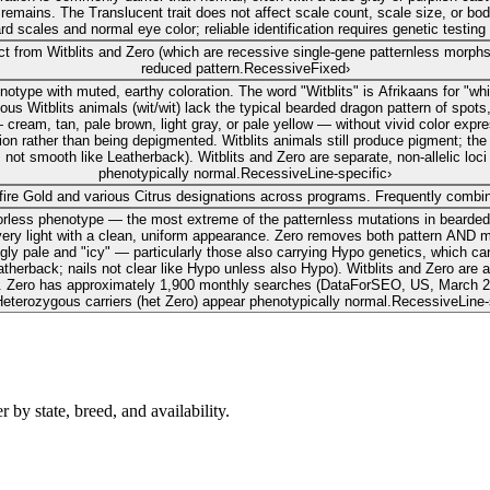
s remains. The Translucent trait does not affect scale count, scale size, or 
 scales and normal eye color; reliable identification requires genetic testing o
inct from Witblits and Zero (which are recessive single-gene patternless morp
reduced pattern.
Recessive
Fixed
›
otype with muted, earthy coloration. The word "Witblits" is Afrikaans for "whit
tblits animals (wit/wit) lack the typical bearded dragon pattern of spots, 
 cream, tan, pale brown, light gray, or pale yellow — without vivid color expr
ion rather than being depigmented. Witblits animals still produce pigment; th
; not smooth like Leatherback). Witblits and Zero are separate, non-allelic lo
phenotypically normal.
Recessive
Line-specific
›
fire Gold and various Citrus designations across programs. Frequently combine
olorless phenotype — the most extreme of the patternless mutations in bearde
or very light with a clean, uniform appearance. Zero removes both pattern AND 
ngly pale and "icy" — particularly those also carrying Hypo genetics, which c
atherback; nails not clear like Hypo unless also Hypo). Witblits and Zero are 
. Zero has approximately 1,900 monthly searches (DataForSEO, US, March 2
eterozygous carriers (het Zero) appear phenotypically normal.
Recessive
Line-
by state, breed, and availability.