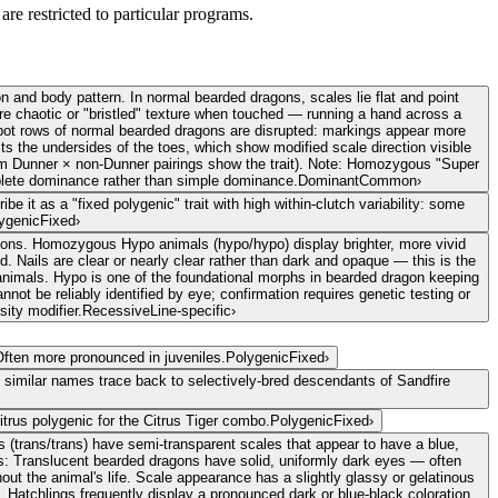
are restricted to particular programs.
 and body pattern. In normal bearded dragons, scales lie flat and point
more chaotic or "bristled" texture when touched — running a hand across a
l spot rows of normal bearded dragons are disrupted: markings appear more
ts the undersides of the toes, which show modified scale direction visible
rom Dunner × non-Dunner pairings show the trait). Note: Homozygous "Super
lete dominance rather than simple dominance.
Dominant
Common
›
e it as a "fixed polygenic" trait with high within-clutch variability: some
ygenic
Fixed
›
agons. Homozygous Hypo animals (hypo/hypo) display brighter, more vivid
 Nails are clear or nearly clear rather than dark and opaque — this is the
 animals. Hypo is one of the foundational morphs in bearded dragon keeping
not be reliably identified by eye; confirmation requires genetic testing or
sity modifier.
Recessive
Line-specific
›
Often more pronounced in juveniles.
Polygenic
Fixed
›
 similar names trace back to selectively-bred descendants of Sandfire
itrus polygenic for the Citrus Tiger combo.
Polygenic
Fixed
›
(trans/trans) have semi-transparent scales that appear to have a blue,
eyes: Translucent bearded dragons have solid, uniformly dark eyes — often
hout the animal's life. Scale appearance has a slightly glassy or gelatinous
. Hatchlings frequently display a pronounced dark or blue-black coloration