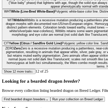
("blue baby" phase) that lightens with age, though the solid eye alway
appear phenotypically normal with standard
WHT
White (Line-Bred White-Base)
Polygenic white-base color line. Dist
WIT
Witblits
Witblits is a recessive mutation producing a patternless phen
dragon morphs with documented non-US/non-European origins. Homozygous Wi
distinct pattern elements. Coloration tends toward earthy, muted tones —
white/silver/pale near-colorless), Witblits retains some warm pigmentat
morphology and eye color are normal (not solid dark like Translucent
CIT
Yellow (Citrus / Sandfire Gold Line)
Polygenic yellow color line. Sand
ZERO
Zero
Zero is a recessive mutation producing a patternless, near-c
pigmentation, resulting in animals that appear white, silver, pale gray, 
but retains muted earthy pigmentation. Zero animals often appear striki
normal (eyes not solid dark like Translucent; scales not smooth like Le
homozygous at both loci simultaneously, the Wero combo morph results
terms. H
12
of
25
Show
12
more traits
↓
Looking for a
bearded dragon
breeder?
Browse every collection listing bearded dragon on Breed Ledger. Filter 
Find bearded dragon breeders
→
Run your collection on Breed Ledger