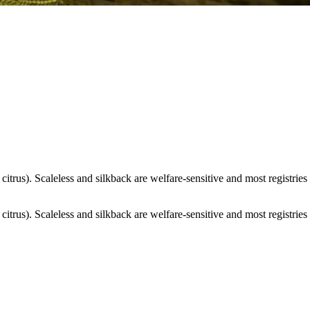
itrus). Scaleless and silkback are welfare-sensitive and most registries 
itrus). Scaleless and silkback are welfare-sensitive and most registries 