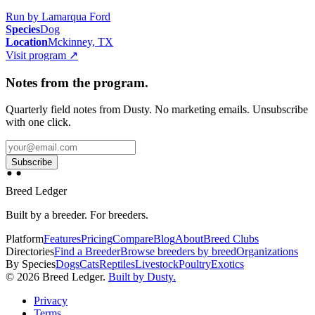
Run by
Lamarqua Ford
Species
Dog
Location
Mckinney, TX
Visit program
↗
Notes from the program.
Quarterly field notes from Dusty. No marketing emails. Unsubscribe
with one click.
Subscribe
Breed Ledger
Built by a breeder. For breeders.
Platform
Features
Pricing
Compare
Blog
About
Breed Clubs
Directories
Find a Breeder
Browse breeders by breed
Organizations
By Species
Dogs
Cats
Reptiles
Livestock
Poultry
Exotics
©
2026
Breed Ledger.
Built by Dusty.
Privacy
Terms