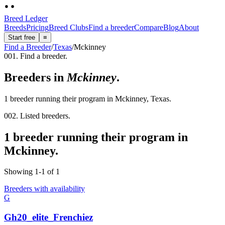
Breed Ledger
Breeds
Pricing
Breed Clubs
Find a breeder
Compare
Blog
About
Start free
≡
Find a Breeder
/
Texas
/
Mckinney
001. Find a breeder.
Breeders in
Mckinney
.
1 breeder running their program in Mckinney, Texas.
002. Listed breeders.
1 breeder running their program in
Mckinney.
Showing
1
-
1
of
1
Breeders with availability
G
Gh20_elite_Frenchiez