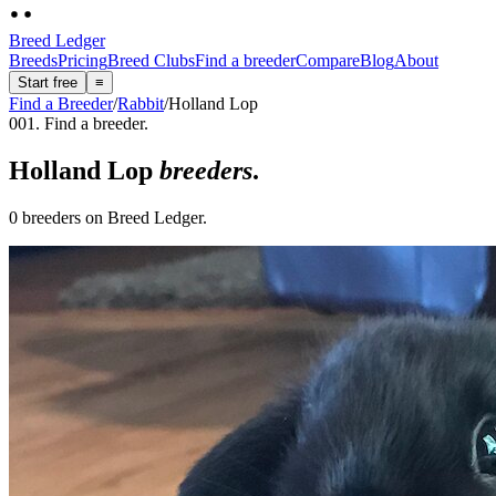
Breed Ledger
Breeds
Pricing
Breed Clubs
Find a breeder
Compare
Blog
About
Start free
≡
Find a Breeder
/
Rabbit
/
Holland Lop
001. Find a breeder.
Holland Lop
breeders
.
0 breeders on Breed Ledger.