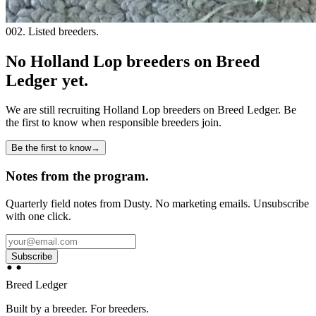
002. Listed breeders.
No Holland Lop breeders on Breed
Ledger yet.
We are still recruiting
Holland Lop
breeders on Breed Ledger. Be
the first to know when responsible breeders join.
Be the first to know
→
Notes from the program.
Quarterly field notes from Dusty. No marketing emails. Unsubscribe
with one click.
Subscribe
Breed Ledger
Built by a breeder. For breeders.