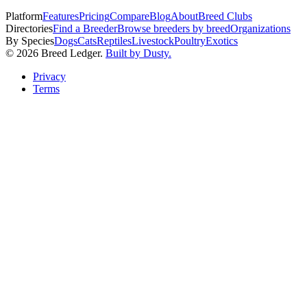
Platform
Features
Pricing
Compare
Blog
About
Breed Clubs
Directories
Find a Breeder
Browse breeders by breed
Organizations
By Species
Dogs
Cats
Reptiles
Livestock
Poultry
Exotics
©
2026
Breed Ledger.
Built by Dusty.
Privacy
Terms