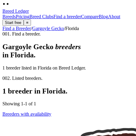
Breed Ledger
Breeds
Pricing
Breed Clubs
Find a breeder
Compare
Blog
About
Start free
≡
Find a Breeder
/
Gargoyle Gecko
/
Florida
001. Find a breeder.
Gargoyle Gecko
breeders
in
Florida
.
1 breeder listed in Florida on Breed Ledger.
002. Listed breeders.
1 breeder in Florida.
Showing
1
-
1
of
1
Breeders with availability