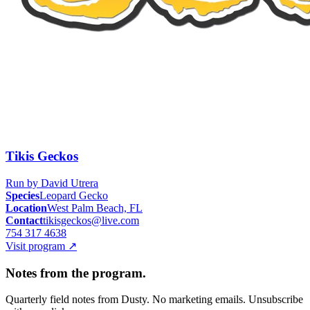
Tikis Geckos
Run by
David Utrera
Species
Leopard Gecko
Location
West Palm Beach, FL
Contact
tikisgeckos@live.com
754 317 4638
Visit program
↗
Notes from the program.
Quarterly field notes from Dusty. No marketing emails. Unsubscribe