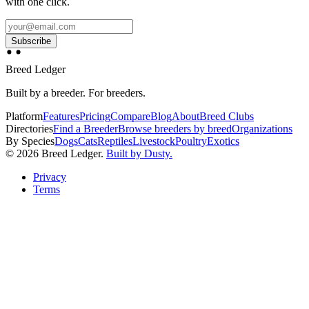
with one click.
Subscribe
Breed Ledger
Built by a breeder. For breeders.
Platform
Features
Pricing
Compare
Blog
About
Breed Clubs
Directories
Find a Breeder
Browse breeders by breed
Organizations
By Species
Dogs
Cats
Reptiles
Livestock
Poultry
Exotics
©
2026
Breed Ledger.
Built by Dusty.
Privacy
Terms