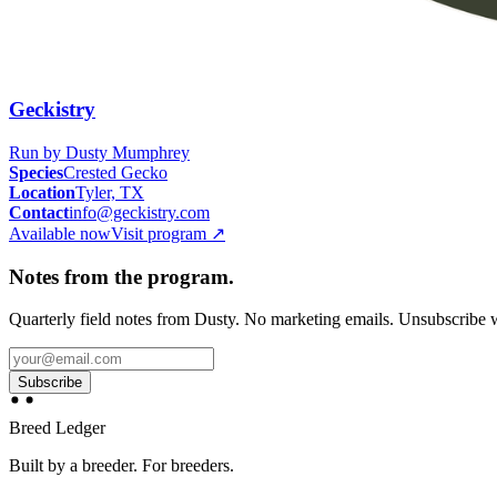
Geckistry
Run by
Dusty Mumphrey
Species
Crested Gecko
Location
Tyler, TX
Contact
info@geckistry.com
Available now
Visit program
↗
Notes from the program.
Quarterly field notes from Dusty. No marketing emails. Unsubscribe w
Subscribe
Breed Ledger
Built by a breeder. For breeders.