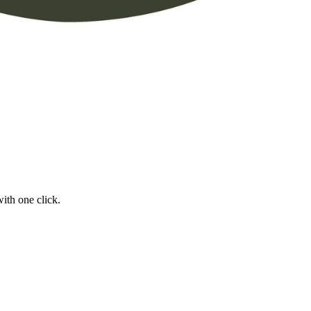
ith one click.