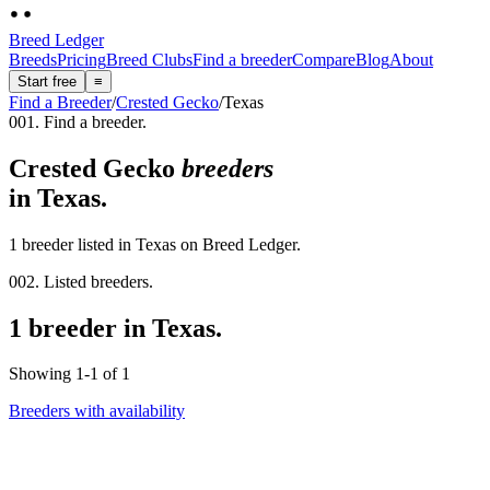
Breed Ledger
Breeds
Pricing
Breed Clubs
Find a breeder
Compare
Blog
About
Start free
≡
Find a Breeder
/
Crested Gecko
/
Texas
001. Find a breeder.
Crested Gecko
breeders
in
Texas
.
1 breeder listed in Texas on Breed Ledger.
002. Listed breeders.
1 breeder in Texas.
Showing
1
-
1
of
1
Breeders with availability